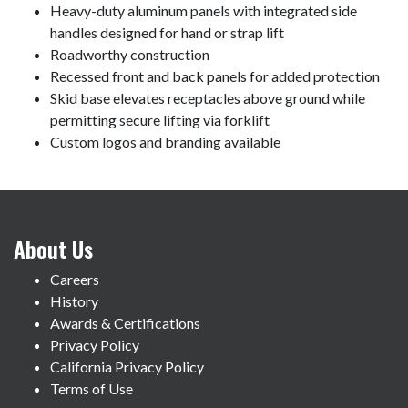
Heavy-duty aluminum panels with integrated side
handles designed for hand or strap lift
Roadworthy construction
Recessed front and back panels for added protection
Skid base elevates receptacles above ground while
permitting secure lifting via forklift
Custom logos and branding available
About Us
Careers
History
Awards & Certifications
Privacy Policy
California Privacy Policy
Terms of Use