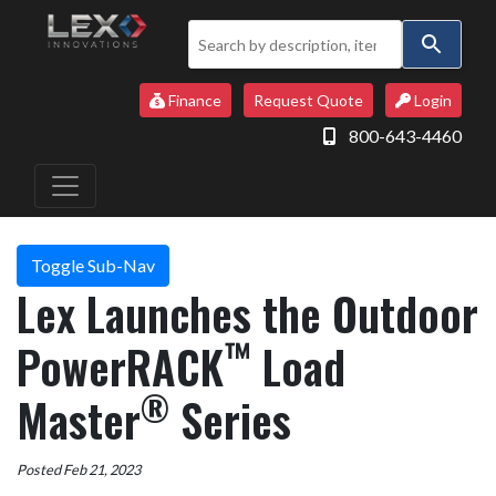
Use
the
up
Finance
Request Quote
Login
and
800-643-4460
down
arrows
to
select
a
Toggle Sub-Nav
result.
Lex Launches the Outdoor
Press
enter
™
PowerRACK
Load
to
go
®
Master
Series
to
the
selected
Posted Feb 21, 2023
search