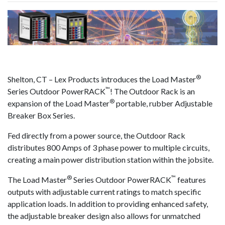
result.
Touch
device
users
can
use
®
touch
Shelton, CT – Lex Products introduces the Load Master
™
and
Series Outdoor PowerRACK
! The Outdoor Rack is an
®
swipe
expansion of the Load Master
portable, rubber Adjustable
gestures.
Breaker Box Series.
Fed directly from a power source, the Outdoor Rack
distributes 800 Amps of 3 phase power to multiple circuits,
creating a main power distribution station within the jobsite.
®
™
The Load Master
Series Outdoor PowerRACK
features
outputs with adjustable current ratings to match specific
application loads. In addition to providing enhanced safety,
the adjustable breaker design also allows for unmatched