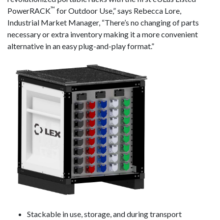
™
PowerRACK
for Outdoor Use,” says Rebecca Lore,
Industrial Market Manager, “There’s no changing of parts
necessary or extra inventory making it a more convenient
alternative in an easy plug-and-play format.”
Stackable in use, storage, and during transport