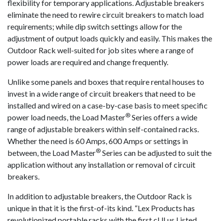
flexibility for temporary applications. Adjustable breakers
eliminate the need to rewire circuit breakers to match load
requirements; while dip switch settings allow for the
adjustment of output loads quickly and easily. This makes the
Outdoor Rack well-suited for job sites where a range of
power loads are required and change frequently.
Unlike some panels and boxes that require rental houses to
invest in a wide range of circuit breakers that need to be
installed and wired on a case-by-case basis to meet specific
®
power load needs, the Load Master
Series offers a wide
range of adjustable breakers within self-contained racks.
Whether the need is 60 Amps, 600 Amps or settings in
®
between, the Load Master
Series can be adjusted to suit the
application without any installation or removal of circuit
breakers.
In addition to adjustable breakers, the Outdoor Rack is
unique in that it is the first-of-its kind. “Lex Products has
revolutionized portable racks with the first cULus Listed