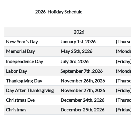
result.
Touch
2026 Holiday Schedule
device
users
2026
can
use
New Year's Day
January 1st, 2026
(Thurs
touch
Memorial Day
May 25th, 2026
(Monda
and
swipe
Independence Day
July 3rd, 2026
(Friday
gestures.
Labor Day
September 7th, 2026
(Monda
Thanksgiving Day
November 26th, 2026
(Thurs
Day After Thanksgiving
November 27th, 2026
(Friday
Christmas Eve
December 24th, 2026
(Thurs
Christmas
December 25th, 2026
(Friday