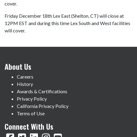
cover.
Friday December 18th Lex East (Shelton, CT) will close at
12PM EST and during this time Lex South and West facilities
will cover.
About Us
Careers
History
Awards & Certifications
Privacy Policy
California Privacy Policy
Terms of Use
Connect With Us