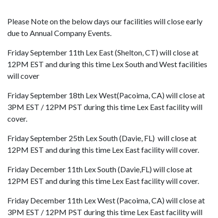
Please Note on the below days our facilities will close early
due to Annual Company Events.
Friday September 11th Lex East (Shelton, CT) will close at
12PM EST and during this time Lex South and West facilities
will cover
Friday September 18th Lex West(Pacoima, CA) will close at
3PM EST / 12PM PST during this time Lex East facility will
cover.
Friday September 25th Lex South (Davie, FL) will close at
12PM EST and during this time Lex East facility will cover.
Friday December 11th Lex South (Davie,FL) will close at
12PM EST and during this time Lex East facility will cover.
Friday December 11th Lex West (Pacoima, CA) will close at
3PM EST / 12PM PST during this time Lex East facility will