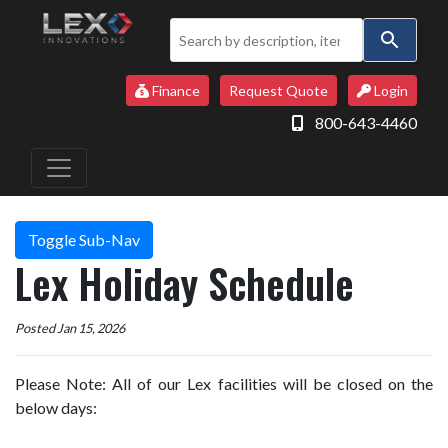
Use
the
up
Finance
Request Quote
Login
and
800-643-4460
down
arrows
to
select
a
Toggle Sub-Nav
result.
Lex Holiday Schedule
Press
enter
to
Posted Jan 15, 2026
go
to
Please Note: All of our Lex facilities will be closed on the
the
below days:
selected
search