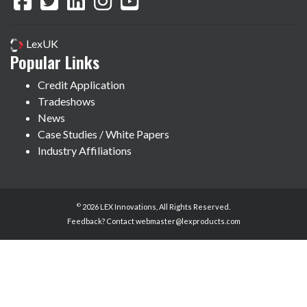
LexUK
Popular Links
Credit Application
Tradeshows
News
Case Studies / White Papers
Industry Affiliations
©
2026 LEX Innovations, All Rights Reserved.
Feedback? Contact
webmaster@lexproducts.com