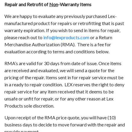
Repair and Retrofit of
Non
-Warranty Items
We are happy to evaluate any previously purchased Lex-
manufactured product for repairs or retrofitting that is past
warranty expiration. If you wish to send in items for repair,
please reach out to
info@lexproducts.com
or a Return
Merchandise Authorization (RMA). There is a fee for
evaluation according to terms and conditions below.
RMA’s are valid for 30 days from date of issue. Once items
are received and evaluated, we will send a quote for the
pricing of the repair. Items sent in for repair service must be
in a ready to repair condition. LEX reserves the right to deny
repair service for any item received that it deems to be
unsafe or unfit for repair, or for any other reason at Lex
Products sole discretion.
Upon receipt of the RMA price quote, you will have (10)
business days to decide to move forward with the repair and
provide payment.