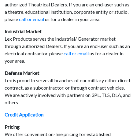
result.
authorized Theatrical Dealers. If you are an end-user such as
Touch
a theatre, educational institution, corporate entity or studio,
device
please
call or email
us for a dealer in your area.
users
Industrial Market
can
Lex Products serves the Industrial/ Generator market
use
through authorized Dealers. If you are an end-user such as an
touch
electrical contractor, please
call or email
us for a dealer in
and
your area.
swipe
gestures.
Defense Market
Lex is proud to serve all branches of our military either direct
contract, as a subcontractor, or through contract vehicles.
We are actively involved with partners on 3PL, TLS, DLA, and
others.
Credit Application
Pricing
We offer convenient on-line pricing for established