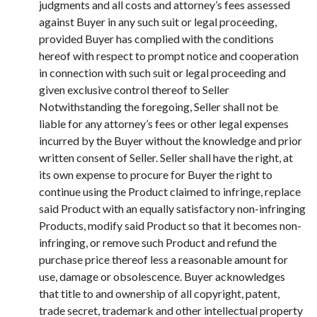
judgments and all costs and attorney’s fees assessed
against Buyer in any such suit or legal proceeding,
provided Buyer has complied with the conditions
hereof with respect to prompt notice and cooperation
in connection with such suit or legal proceeding and
given exclusive control thereof to Seller
Notwithstanding the foregoing, Seller shall not be
liable for any attorney’s fees or other legal expenses
incurred by the Buyer without the knowledge and prior
written consent of Seller. Seller shall have the right, at
its own expense to procure for Buyer the right to
continue using the Product claimed to infringe, replace
said Product with an equally satisfactory non-infringing
Products, modify said Product so that it becomes non-
infringing, or remove such Product and refund the
purchase price thereof less a reasonable amount for
use, damage or obsolescence. Buyer acknowledges
that title to and ownership of all copyright, patent,
trade secret, trademark and other intellectual property