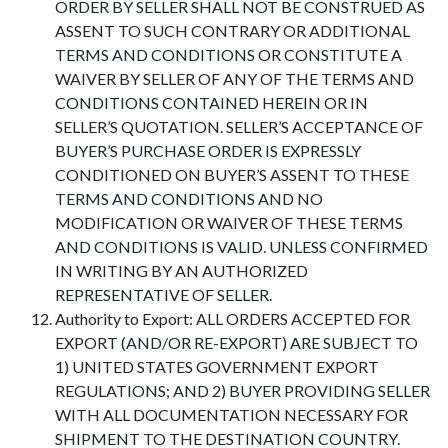
ORDER BY SELLER SHALL NOT BE CONSTRUED AS
ASSENT TO SUCH CONTRARY OR ADDITIONAL
TERMS AND CONDITIONS OR CONSTITUTE A
WAIVER BY SELLER OF ANY OF THE TERMS AND
CONDITIONS CONTAINED HEREIN OR IN
SELLER’S QUOTATION. SELLER’S ACCEPTANCE OF
BUYER’S PURCHASE ORDER IS EXPRESSLY
CONDITIONED ON BUYER’S ASSENT TO THESE
TERMS AND CONDITIONS AND NO
MODIFICATION OR WAIVER OF THESE TERMS
AND CONDITIONS IS VALID. UNLESS CONFIRMED
IN WRITING BY AN AUTHORIZED
REPRESENTATIVE OF SELLER.
Authority to Export: ALL ORDERS ACCEPTED FOR
EXPORT (AND/OR RE-EXPORT) ARE SUBJECT TO
1) UNITED STATES GOVERNMENT EXPORT
REGULATIONS; AND 2) BUYER PROVIDING SELLER
WITH ALL DOCUMENTATION NECESSARY FOR
SHIPMENT TO THE DESTINATION COUNTRY.