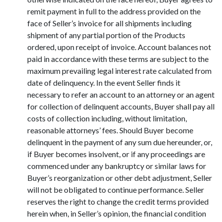
remit payment in full to the address provided on the
face of Seller’s invoice for all shipments including
shipment of any partial portion of the Products
ordered, upon receipt of invoice. Account balances not
paid in accordance with these terms are subject to the
maximum prevailing legal interest rate calculated from
date of delinquency. In the event Seller finds it
necessary to refer an account to an attorney or an agent
for collection of delinquent accounts, Buyer shall pay all
costs of collection including, without limitation,
reasonable attorneys’ fees. Should Buyer become
delinquent in the payment of any sum due hereunder, or,
if Buyer becomes insolvent, or if any proceedings are
commenced under any bankruptcy or similar laws for
Buyer’s reorganization or other debt adjustment, Seller
will not be obligated to continue performance. Seller
reserves the right to change the credit terms provided
herein when, in Seller’s opinion, the financial condition