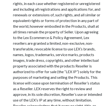
rights, in each case whether registered or unregistered
and including all registrations and applications for, and
renewals or extensions of, such rights, and all similar or
equivalent rights or forms of protection in any part of
the world, however embodied in the Products, shall at
all times remain the property of Seller. Upon agreeing
to the Lex Ecommerce & Policy Agreement, Lex
resellers are granted a limited, non-exclusive, non-
transferable, revocable license to use LEX’s brands,
names, logos, trademarks, service marks, products
images, trade dress, copyrights, and other intellectual
property associated with the products Reseller is
authorized to offer for sale (the “LEX IP”) solely for the
purposes of marketing and selling the Products. This
license will cease upon termination of Reseller’s status
as a Reseller. LEX reserves the right to review and
approve, in its sole discretion, Reseller’s use or intended
use of the LEX’s IP at any time, without limitation.
Reseller acknowledges that it owns no right, title, or