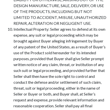
DESIGN MANUFACTURE, SALE, DELIVERY, OR USE
OF THE PRODUCTS, INCLUDING BUT NOT
LIMITED TO ACCIDENT, MISUSE, UNAUTHORIZED
REPAIR, ALTERATION OR NEGLIGENT USE.
Intellectual Property: Seller agrees to defend at its own
expense, any suit or legal proceeding which may be
brought against Buyer alleging infringement by Buyer
of any patent of the United States, as a result of Buyer’s
use of the Product sold hereunder for its intended
purposes, provided that Buyer shall give Seller prompt
written notice of any claim, threat, or institution of any
such suit or legal proceeding, and provided further that
Seller shall then have the sole right to control and
conduct the defense and/or settlement of such claim,
threat, suit or legal proceeding, either in the name of
Seller or Buyer or both, and Buyer shall, at Seller’s
request and expense, provide relevant information and
reasonable cooperation. Seller shall pay all final