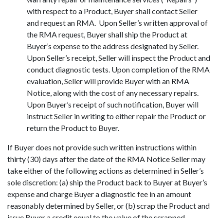
with respect to a Product, Buyer shall contact Seller
and request an RMA. Upon Seller’s written approval of
the RMA request, Buyer shall ship the Product at
Buyer’s expense to the address designated by Seller.
Upon Seller’s receipt, Seller will inspect the Product and
conduct diagnostic tests. Upon completion of the RMA
evaluation, Seller will provide Buyer with an RMA
Notice, along with the cost of any necessary repairs.
Upon Buyer’s receipt of such notification, Buyer will
instruct Seller in writing to either repair the Product or
return the Product to Buyer.
If Buyer does not provide such written instructions within
thirty (30) days after the date of the RMA Notice Seller may
take either of the following actions as determined in Seller’s
sole discretion: (a) ship the Product back to Buyer at Buyer’s
expense and charge Buyer a diagnostic fee in an amount
reasonably determined by Seller, or (b) scrap the Product and
issue Buyer a credit equal to the value of the scrapped