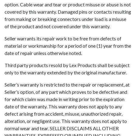
option. Cable wear and tear or product misuse or abuse is not
covered by this warranty. Damaged pins or contacts resulting
from making or breaking connectors under load is a misuse
of the product and not covered under this warranty.
Seller warrants its repair work to be free from defects of
material or workmanship for a period of one (1) year from the
date of repair unless otherwise noted.
Third party products resold by Lex Products shall be subject
only to the warranty extended by the original manufacturer.
Seller’s warranty is restricted to the repair or replacement, at
Seller’s option, of any part which proves to be defective and
for which claim was made in writing prior to the expiration
date of the warranty. This warranty does not apply to any
defect arising from accident, misuse, unauthorized repair,
alteration, or negligent use. This warranty does not apply to
normal wear and tear. SELLER DISCLAIMS ALL OTHER
WARRANTIES, EXPRESSED OR IMPLIED INCLUDING