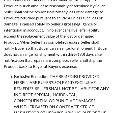
Product in such amount as reasonably determined by Seller.
Seller shall not be responsible for any loss of or damage to
Products returned pursuant to an RMA unless such loss or
damage is caused solely by Seller’s gross negligence or
intentional misconduct. In no event shall Seller’s liability
exceed the replacement value of the lost or damaged
Product. When Seller has completed repairs, Seller shall
notify Buyer so that Buyer can arrange for shipment. If Buyer
does not arrange for shipment within thirty (30) days after
notification that repairs are complete, Seller shall ship the
Product back to Buyer at Buyer’s expense.
Exclusive Remedies: THE REMEDIES PROVIDED
HEREIN ARE BUYER’S SOLE AND EXCLUSIVE
REMEDIES. SELLER SHALL NOT BE LIABLE FOR ANY
INDIRECT, SPECIAL, INCIDENTAL,
CONSEQUENTIAL OR PUNITIVE DAMAGES,
WHETHER BASED ON CONTRACT, STRICT
LIABILITY OR OTHERWISE, ARISING OUT OF THE