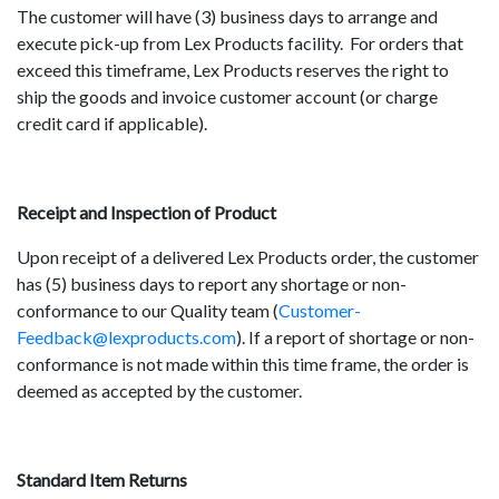
The customer will have (3) business days to arrange and
execute pick-up from Lex Products facility. For orders that
exceed this timeframe, Lex Products reserves the right to
ship the goods and invoice customer account (or charge
credit card if applicable).
Receipt and Inspection of Product
Upon receipt of a delivered Lex Products order, the customer
has (5) business days to report any shortage or non-
conformance to our Quality team (
Customer-
Feedback@lexproducts.com
). If a report of shortage or non-
conformance is not made within this time frame, the order is
deemed as accepted by the customer.
Standard Item Returns