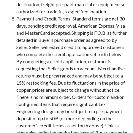
destination, freight pre-paid, material or equipment so
authorized for trade-in, to specified location.
Payment and Credit Terms: Standard terms are net 30
days, pending credit approval. American Express, Visa
and MasterCard accepted. Shipping is F.O.B. as further
detailed in Buyer’s purchase order as agreed to by
Seller. Seller will extend credit to approved customers
who complete the credit application set forth below.
By completing a credit application, customer is
requesting that Seller goods on account. Merchandise
returns must be prearranged and may be subject to a
15% restocking fee. Due to fluctuations in the price of
copper, prices are subject to change without notice.
There is no minimum order. Orders for custom and/or
configured items that require significant Lex
Engineering design may be subject to a pre-payment
deposit of up to 50% (or more depending on the
customer’s credit terms as set forth above). Unless
otherwise indicated on the face hereof, Buyer agrees to