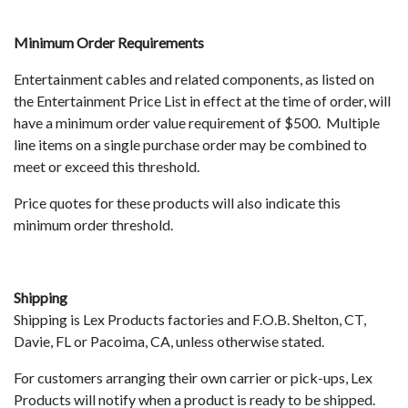
Minimum Order Requirements
Entertainment cables and related components, as listed on
the Entertainment Price List in effect at the time of order, will
have a minimum order value requirement of $500. Multiple
line items on a single purchase order may be combined to
meet or exceed this threshold.
Price quotes for these products will also indicate this
minimum order threshold.
Shipping
Shipping is Lex Products factories and F.O.B. Shelton, CT,
Davie, FL or Pacoima, CA, unless otherwise stated.
For customers arranging their own carrier or pick-ups, Lex
Products will notify when a product is ready to be shipped.