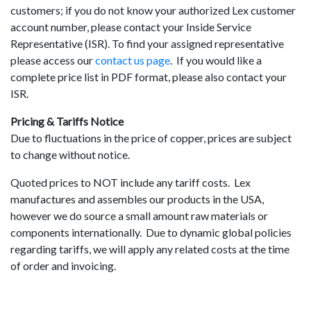
customers; if you do not know your authorized Lex customer
account number, please contact your Inside Service
Representative (ISR). To find your assigned representative
please access our
contact us page
. If you would like a
complete price list in PDF format, please also contact your
ISR.
Pricing & Tariffs Notice
Due to fluctuations in the price of copper, prices are subject
to change without notice.
Quoted prices to NOT include any tariff costs. Lex
manufactures and assembles our products in the USA,
however we do source a small amount raw materials or
components internationally. Due to dynamic global policies
regarding tariffs, we will apply any related costs at the time
of order and invoicing.