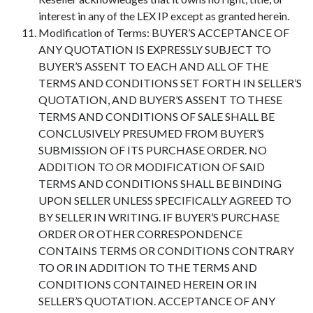
interest in any of the LEX IP except as granted herein.
Modification of Terms: BUYER’S ACCEPTANCE OF
ANY QUOTATION IS EXPRESSLY SUBJECT TO
BUYER’S ASSENT TO EACH AND ALL OF THE
TERMS AND CONDITIONS SET FORTH IN SELLER’S
QUOTATION, AND BUYER’S ASSENT TO THESE
TERMS AND CONDITIONS OF SALE SHALL BE
CONCLUSIVELY PRESUMED FROM BUYER’S
SUBMISSION OF ITS PURCHASE ORDER. NO
ADDITION TO OR MODIFICATION OF SAID
TERMS AND CONDITIONS SHALL BE BINDING
UPON SELLER UNLESS SPECIFICALLY AGREED TO
BY SELLER IN WRITING. IF BUYER’S PURCHASE
ORDER OR OTHER CORRESPONDENCE
CONTAINS TERMS OR CONDITIONS CONTRARY
TO OR IN ADDITION TO THE TERMS AND
CONDITIONS CONTAINED HEREIN OR IN
SELLER’S QUOTATION. ACCEPTANCE OF ANY