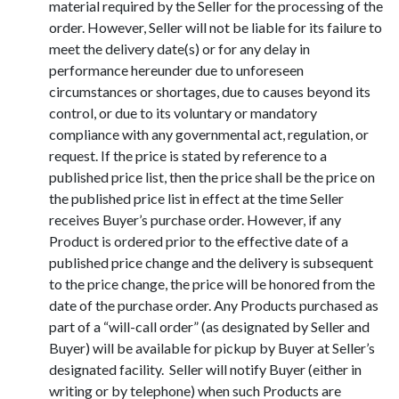
material required by the Seller for the processing of the
order. However, Seller will not be liable for its failure to
meet the delivery date(s) or for any delay in
performance hereunder due to unforeseen
circumstances or shortages, due to causes beyond its
control, or due to its voluntary or mandatory
compliance with any governmental act, regulation, or
request. If the price is stated by reference to a
published price list, then the price shall be the price on
the published price list in effect at the time Seller
receives Buyer’s purchase order. However, if any
Product is ordered prior to the effective date of a
published price change and the delivery is subsequent
to the price change, the price will be honored from the
date of the purchase order. Any Products purchased as
part of a “will-call order” (as designated by Seller and
Buyer) will be available for pickup by Buyer at Seller’s
designated facility. Seller will notify Buyer (either in
writing or by telephone) when such Products are