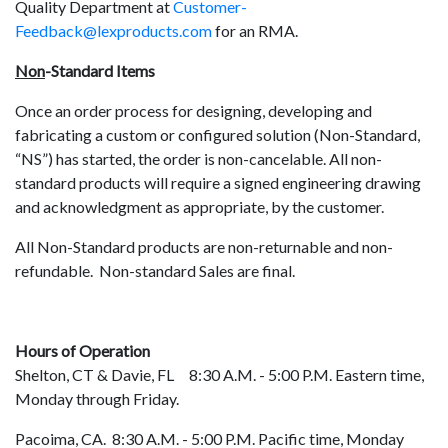
Quality Department at
Customer-
Feedback@lexproducts.com
for an RMA.
Non
-Standard Items
Once an order process for designing, developing and
fabricating a custom or configured solution (Non-Standard,
“NS”) has started, the order is non-cancelable. All non-
standard products will require a signed engineering drawing
and acknowledgment as appropriate, by the customer.
All Non-Standard products are non-returnable and non-
refundable. Non-standard Sales are final.
Hours of Operation
Shelton, CT & Davie, FL 8:30 A.M. - 5:00 P.M. Eastern time,
Monday through Friday.
Pacoima, CA. 8:30 A.M. - 5:00 P.M. Pacific time, Monday