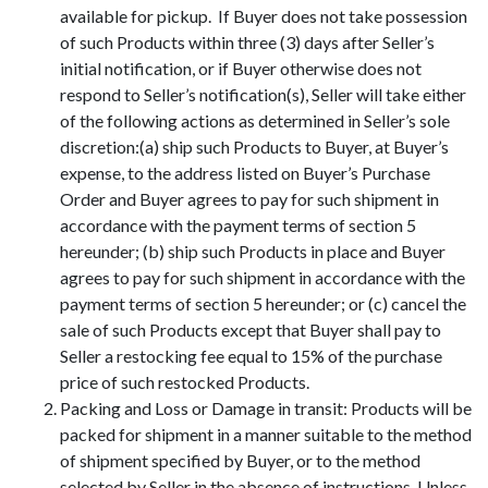
available for pickup. If Buyer does not take possession
of such Products within three (3) days after Seller’s
initial notification, or if Buyer otherwise does not
respond to Seller’s notification(s), Seller will take either
of the following actions as determined in Seller’s sole
discretion:(a) ship such Products to Buyer, at Buyer’s
expense, to the address listed on Buyer’s Purchase
Order and Buyer agrees to pay for such shipment in
accordance with the payment terms of section 5
hereunder; (b) ship such Products in place and Buyer
agrees to pay for such shipment in accordance with the
payment terms of section 5 hereunder; or (c) cancel the
sale of such Products except that Buyer shall pay to
Seller a restocking fee equal to 15% of the purchase
price of such restocked Products.
Packing and Loss or Damage in transit: Products will be
packed for shipment in a manner suitable to the method
of shipment specified by Buyer, or to the method
selected by Seller in the absence of instructions. Unless