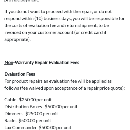
If you do not want to proceed with the repair, or do not
respond within (10) business days, you will be responsible for
the costs of evaluation fee and return shipment, to be
invoiced on your customer account (or credit card if
appropriate).
Non
-Warranty Repair Evaluation Fees
Evaluation Fees
For product repairs an evaluation fee will be applied as
follows (fee waived upon acceptance of a repair price quote):
Cable- $250.00 per unit
Distribution Boxes- $500.00 per unit
Dimmers- $250.00 per unit
Racks-$500.00 per unit
Lux Commander-$500.00 per unit