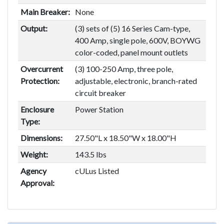
Main Breaker:
None
Output:
(3) sets of (5) 16 Series Cam-type,
400 Amp, single pole, 600V, BOYWG
color-coded, panel mount outlets
Overcurrent
(3) 100-250 Amp, three pole,
Protection:
adjustable, electronic, branch-rated
circuit breaker
Enclosure
Power Station
Type:
Dimensions:
27.50"L x 18.50"W x 18.00"H
Weight:
143.5 lbs
Agency
cULus Listed
Approval: