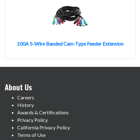
100A 5-Wire Banded Cam-Type Feeder Extension
About Us
Careers
History
Awards & Certifications
Privacy Policy
California Privacy Policy
Terms of Use