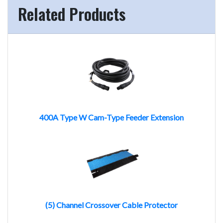
Related Products
400A Type W Cam-Type Feeder Extension
(5) Channel Crossover Cable Protector