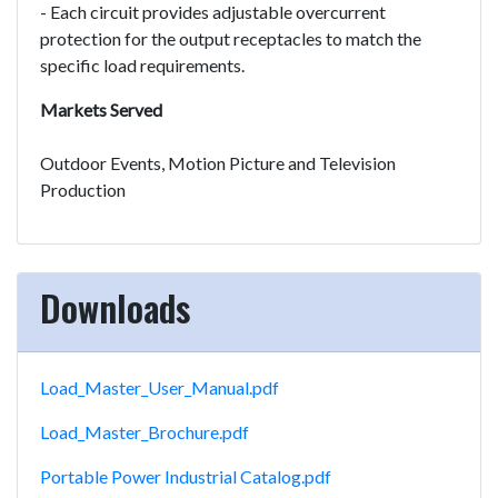
- Each circuit provides adjustable overcurrent
protection for the output receptacles to match the
specific load requirements.
Markets Served
Outdoor Events, Motion Picture and Television
Production
Downloads
Load_Master_User_Manual.pdf
Load_Master_Brochure.pdf
Portable Power Industrial Catalog.pdf