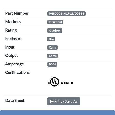
Part Number
PH800G3-N1J-13AX-BBB
Markets
Industrial
Rating
Outdoor
Enclosure
Box
Input
Cams
Output
Cams
Amperage
800A
Certifications
Data Sheet
Print / Save As