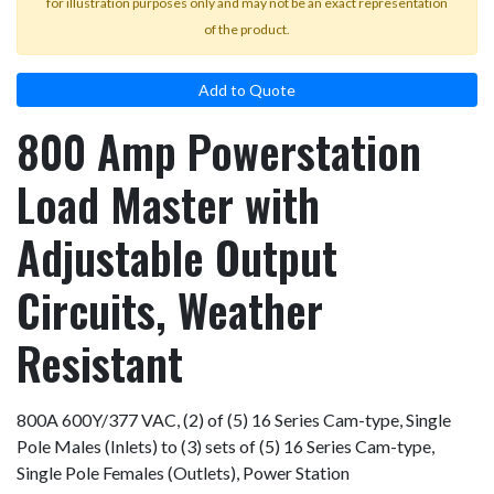
for illustration purposes only and may not be an exact representation
of the product.
Add to Quote
800 Amp Powerstation
Load Master with
Adjustable Output
Circuits, Weather
Resistant
800A 600Y/377 VAC, (2) of (5) 16 Series Cam-type, Single
Pole Males (Inlets) to (3) sets of (5) 16 Series Cam-type,
Single Pole Females (Outlets), Power Station