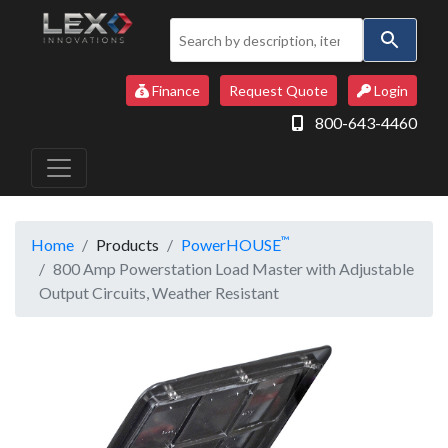
Use
the
up
Finance
Request Quote
Login
and
800-643-4460
down
arrows
to
select
a
™
Home
Products
PowerHOUSE
result.
800 Amp Powerstation Load Master with Adjustable
Press
Output Circuits, Weather Resistant
enter
to
go
to
the
selected
search