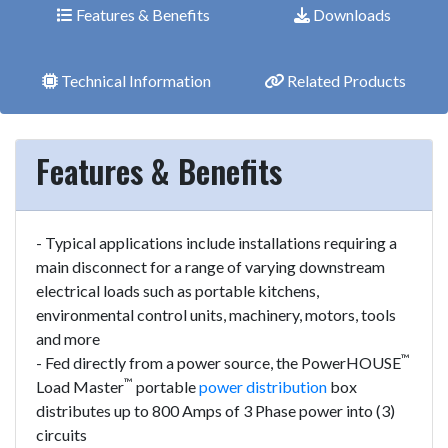
Features & Benefits
Downloads
Technical Information
Related Products
Features & Benefits
- Typical applications include installations requiring a
main disconnect for a range of varying downstream
electrical loads such as portable kitchens,
environmental control units, machinery, motors, tools
and more
™
- Fed directly from a power source, the PowerHOUSE
™
Load Master
portable
power distribution
box
distributes up to 800 Amps of 3 Phase power into (3)
circuits