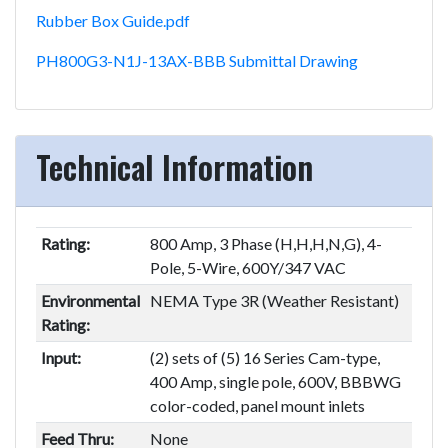
Rubber Box Guide.pdf
PH800G3-N1J-13AX-BBB Submittal Drawing
Technical Information
Rating:
800 Amp, 3 Phase (H,H,H,N,G), 4-
Pole, 5-Wire, 600Y/347 VAC
Environmental
NEMA Type 3R (Weather Resistant)
Rating:
Input:
(2) sets of (5) 16 Series Cam-type,
400 Amp, single pole, 600V, BBBWG
color-coded, panel mount inlets
Feed Thru:
None