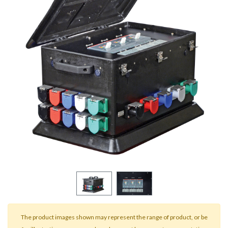
result.
Touch
device
users
can
use
touch
and
swipe
gestures.
The product images shown may represent the range of product, or be