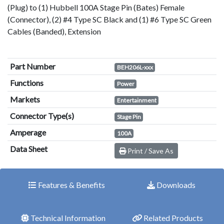
(Plug) to (1) Hubbell 100A Stage Pin (Bates) Female
(Connector), (2) #4 Type SC Black and (1) #6 Type SC Green
Cables (Banded), Extension
Part Number
BEH206L-xxx
Functions
Power
Markets
Entertainment
Connector Type(s)
Stage Pin
Amperage
100A
Data Sheet
Print / Save As
Features & Benefits
Downloads
Technical Information
Related Products