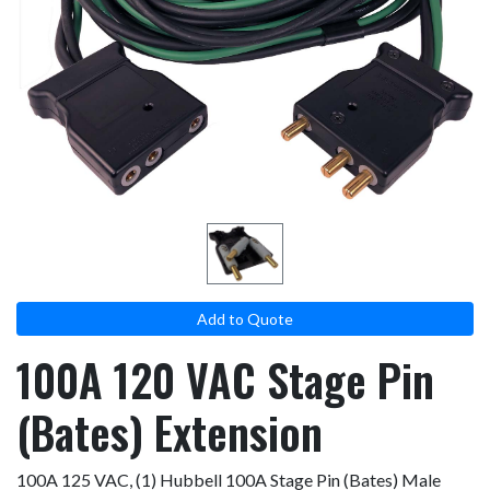
result.
Touch
device
users
can
use
touch
and
swipe
gestures.
Add to Quote
100A 120 VAC Stage Pin
(Bates) Extension
100A 125 VAC, (1) Hubbell 100A Stage Pin (Bates) Male