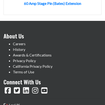
60 Amp Stage Pin (Bates) Extension
About Us
Careers
History
Awards & Certifications
Privacy Policy
California Privacy Policy
Terms of Use
Connect With Us
LexUK