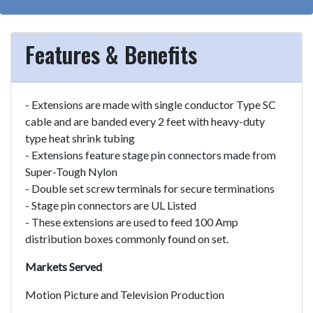
Features & Benefits
- Extensions are made with single conductor Type SC
cable and are banded every 2 feet with heavy-duty
type heat shrink tubing
- Extensions feature stage pin connectors made from
Super-Tough Nylon
- Double set screw terminals for secure terminations
- Stage pin connectors are UL Listed
- These extensions are used to feed 100 Amp
distribution boxes commonly found on set.
Markets Served
Motion Picture and Television Production