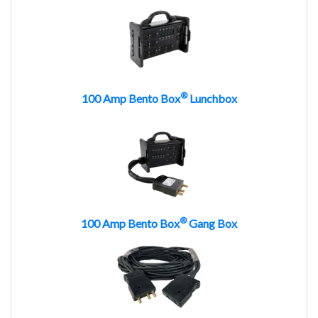
®
100 Amp Bento Box
Lunchbox
®
100 Amp Bento Box
Gang Box