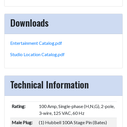
Downloads
Entertainment Catalog.pdf
Studio Location Catalog.pdf
Technical Information
Rating:
100 Amp, Single-phase (H,N,G), 2-pole,
3-wire, 125 VAC, 60 Hz
Male Plug:
(1) Hubbell 100A Stage Pin (Bates)