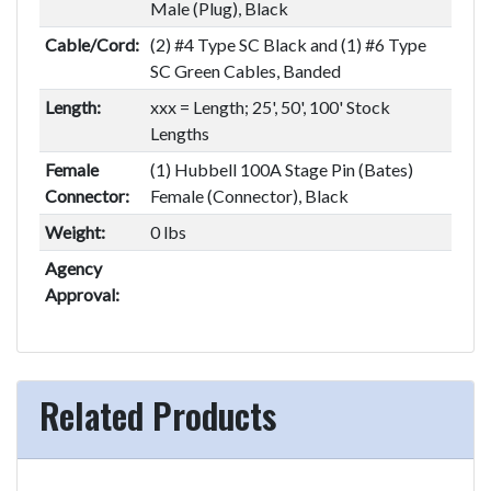
Male (Plug), Black
Cable/Cord:
(2) #4 Type SC Black and (1) #6 Type
SC Green Cables, Banded
Length:
xxx = Length; 25', 50', 100' Stock
Lengths
Female
(1) Hubbell 100A Stage Pin (Bates)
Connector:
Female (Connector), Black
Weight:
0 lbs
Agency
Approval:
Related Products