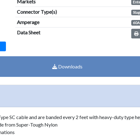
Markets
Ent
result.
Touch
Connector Type(s)
Stag
device
Amperage
60A
users
Data Sheet
can
use
touch
and
swipe
Downloads
gestures.
Type SC cable and are banded every 2 feet with heavy-duty type he
ade from Super-Tough Nylon
nations