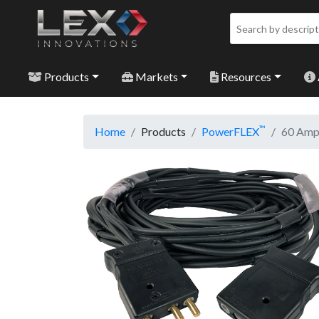
Products
Markets
Resources
™
Home
Products
PowerFLEX
60 Amp 