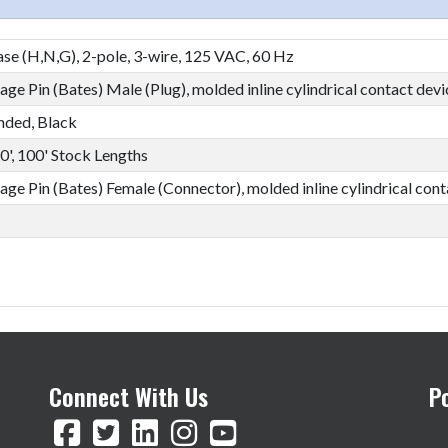
se (H,N,G), 2-pole, 3-wire, 125 VAC, 60 Hz
ge Pin (Bates) Male (Plug), molded inline cylindrical contact devi
nded, Black
50', 100' Stock Lengths
age Pin (Bates) Female (Connector), molded inline cylindrical cont
Connect With Us
P