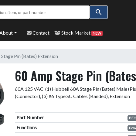
Use
the
up
and
About
Contact
Stock Market
NEW
down
arrows
to
Stage Pin (Bates) Extension
select
a
60 Amp Stage Pin (Bates
result.
Press
60A 125 VAC, (1) Hubbell 60A Stage Pin (Bates) Male (Plu
enter
(Connector), (3) #6 Type SC Cables (Banded), Extension
to
go
to
Part Number
the
BEH
selected
Functions
Pow
search