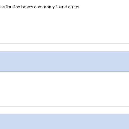
istribution boxes commonly found on set.