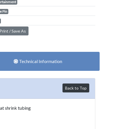
ertainment
e Pin
Print / Save As
Technical Information
Back to Top
at shrink tubing