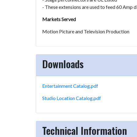
- These extensions are used to feed 60 Amp d
Markets Served
Motion Picture and Television Production
Downloads
Entertainment Catalog.pdf
Studio Location Catalog.pdf
Technical Information