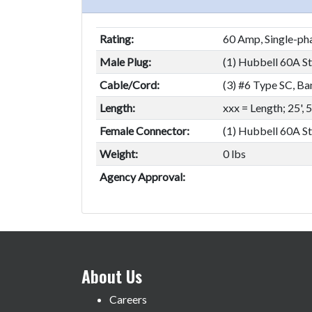
Rating:
60 Amp, Single-pha
Male Plug:
(1) Hubbell 60A Sta
Cable/Cord:
(3) #6 Type SC, Ba
Length:
xxx = Length; 25', 
Female Connector:
(1) Hubbell 60A St
Weight:
0 lbs
Agency Approval:
About Us
Careers