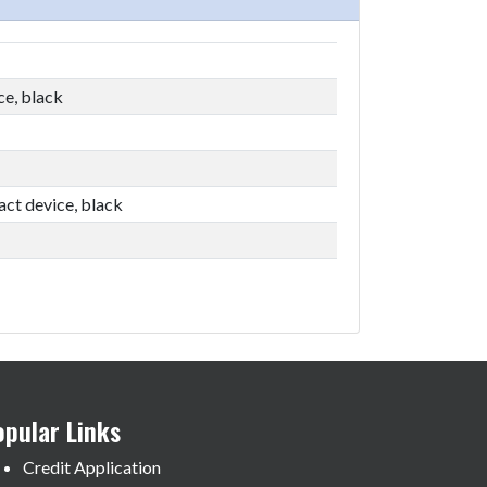
ce, black
act device, black
opular Links
Credit Application