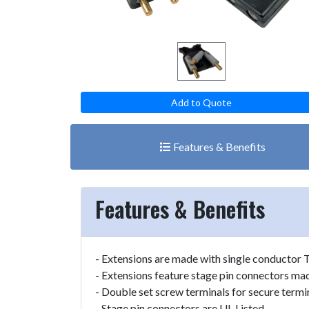
Add to Quote
Features & Benefits
Features & Benefits
- Extensions are made with single conductor 
- Extensions feature stage pin connectors m
- Double set screw terminals for secure termi
- Stage pin connectors are UL Listed