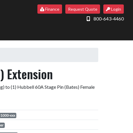
Finance
Request Quote
Login
800-643-4460
) Extension
g) to (1) Hubbell 60A Stage Pin (Bates) Female
1000-xxx
er