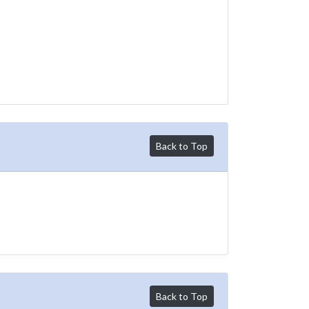
Back to Top
Back to Top