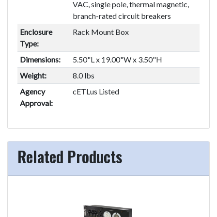
VAC, single pole, thermal magnetic,
branch-rated circuit breakers
Enclosure
Rack Mount Box
Type:
Dimensions:
5.50"L x 19.00"W x 3.50"H
Weight:
8.0 lbs
Agency
cETLus Listed
Approval:
Related Products