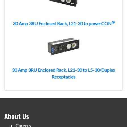
®
30 Amp 3RU Enclosed Rack, L21-30 to powerCON
30 Amp 3RU Enclosed Rack, L21-30 to L5-30/Duplex
Receptacles
About Us
Careers