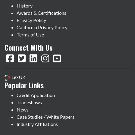
History
Awards & Certifications
Privacy Policy
California Privacy Policy
Terms of Use
Connect With Us
LexUK
Popular Links
Credit Application
Tradeshows
News
Case Studies / White Papers
Industry Affiliations