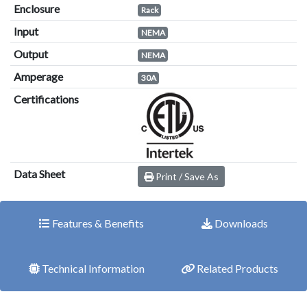
Enclosure
Rack
Input
NEMA
Output
NEMA
Amperage
30A
Certifications
Data Sheet
Print / Save As
Features & Benefits
Downloads
Technical Information
Related Products