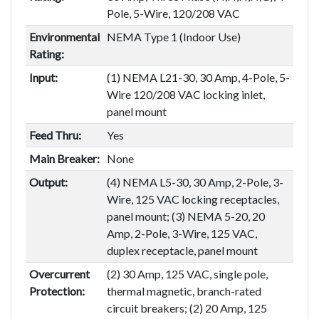
Pole, 5-Wire, 120/208 VAC
Environmental
NEMA Type 1 (Indoor Use)
Rating:
Input:
(1) NEMA L21-30, 30 Amp, 4-Pole, 5-
Wire 120/208 VAC locking inlet,
panel mount
Feed Thru:
Yes
Main Breaker:
None
Output:
(4) NEMA L5-30, 30 Amp, 2-Pole, 3-
Wire, 125 VAC locking receptacles,
panel mount; (3) NEMA 5-20, 20
Amp, 2-Pole, 3-Wire, 125 VAC,
duplex receptacle, panel mount
Overcurrent
(2) 30 Amp, 125 VAC, single pole,
Protection:
thermal magnetic, branch-rated
circuit breakers; (2) 20 Amp, 125