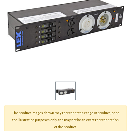
result.
Touch
device
users
can
use
touch
and
swipe
gestures.
The product images shown may represent the range of product, or be
for illustration purposes only and may not be an exact representation
of the product.