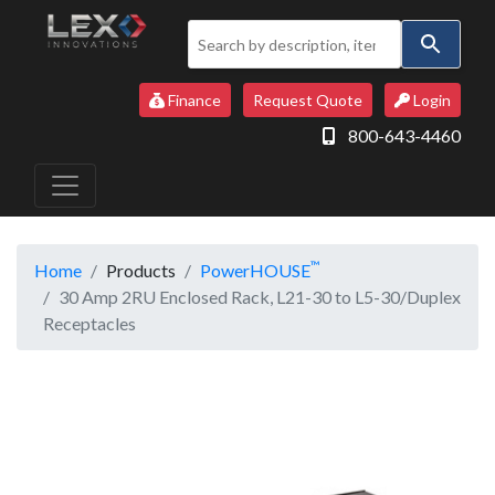
Use
the
up
Finance
Request Quote
Login
and
800-643-4460
down
arrows
to
select
a
™
Home
Products
PowerHOUSE
result.
30 Amp 2RU Enclosed Rack, L21-30 to L5-30/Duplex
Press
Receptacles
enter
to
go
to
the
selected
search