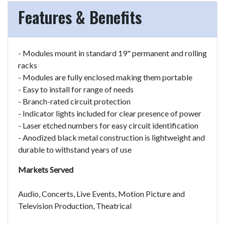
Features & Benefits
- Modules mount in standard 19" permanent and rolling
racks
- Modules are fully enclosed making them portable
- Easy to install for range of needs
- Branch-rated circuit protection
- Indicator lights included for clear presence of power
- Laser etched numbers for easy circuit identification
- Anodized black metal construction is lightweight and
durable to withstand years of use
Markets Served
Audio, Concerts, Live Events, Motion Picture and
Television Production, Theatrical