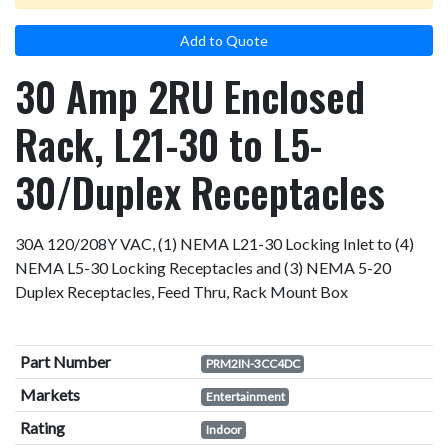
Add to Quote
30 Amp 2RU Enclosed
Rack, L21-30 to L5-
30/Duplex Receptacles
30A 120/208Y VAC, (1) NEMA L21-30 Locking Inlet to (4)
NEMA L5-30 Locking Receptacles and (3) NEMA 5-20
Duplex Receptacles, Feed Thru, Rack Mount Box
Part Number
PRM2IN-3CC4DC
Markets
Entertainment
Rating
Indoor