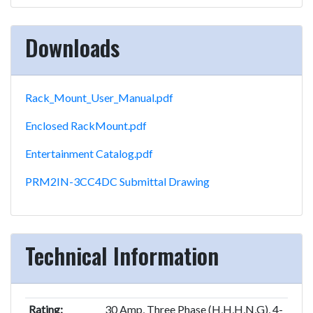
Downloads
Rack_Mount_User_Manual.pdf
Enclosed RackMount.pdf
Entertainment Catalog.pdf
PRM2IN-3CC4DC Submittal Drawing
Technical Information
Rating:
30 Amp, Three Phase (H,H,H,N,G), 4-