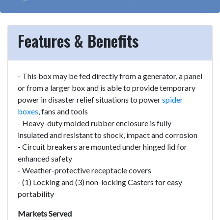
Features & Benefits
- This box may be fed directly from a generator, a panel
or from a larger box and is able to provide temporary
power in disaster relief situations to power
spider
boxes
, fans and tools
- Heavy-duty molded rubber enclosure is fully
insulated and resistant to shock, impact and corrosion
- Circuit breakers are mounted under hinged lid for
enhanced safety
- Weather-protective receptacle covers
- (1) Locking and (3) non-locking Casters for easy
portability
Markets Served