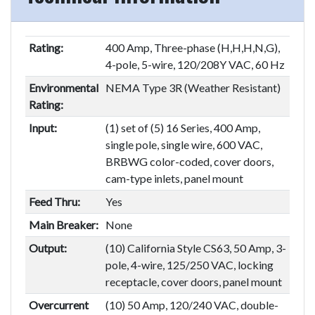
Rating:
400 Amp, Three-phase (H,H,H,N,G),
4-pole, 5-wire, 120/208Y VAC, 60 Hz
Environmental
NEMA Type 3R (Weather Resistant)
Rating:
Input:
(1) set of (5) 16 Series, 400 Amp,
single pole, single wire, 600 VAC,
BRBWG color-coded, cover doors,
cam-type inlets, panel mount
Feed Thru:
Yes
Main Breaker:
None
Output:
(10) California Style CS63, 50 Amp, 3-
pole, 4-wire, 125/250 VAC, locking
receptacle, cover doors, panel mount
Overcurrent
(10) 50 Amp, 120/240 VAC, double-