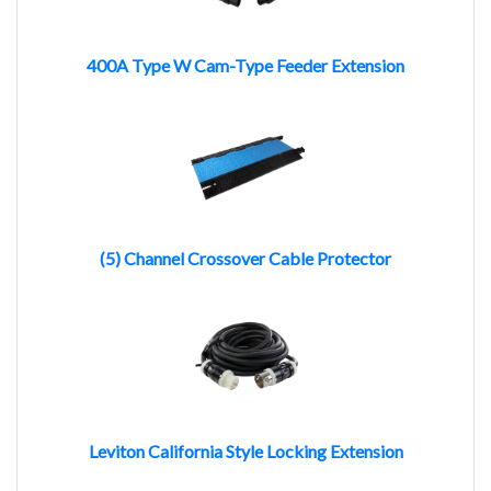
400A Type W Cam-Type Feeder Extension
(5) Channel Crossover Cable Protector
Leviton California Style Locking Extension