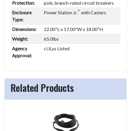
Protection:
pole, branch-rated circuit breakers
™
Enclosure
Power Station Jr.
with Casters
Type:
Dimensions:
22.00"L x 17.00"W x 18.00"H
Weight:
65.0lbs
Agency
cULus Listed
Approval:
Related Products