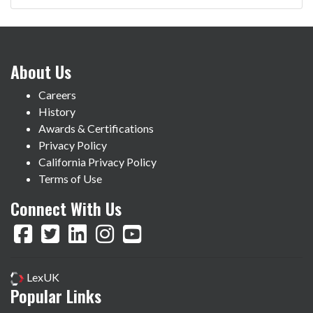
About Us
Careers
History
Awards & Certifications
Privacy Policy
California Privacy Policy
Terms of Use
Connect With Us
LexUK
Popular Links