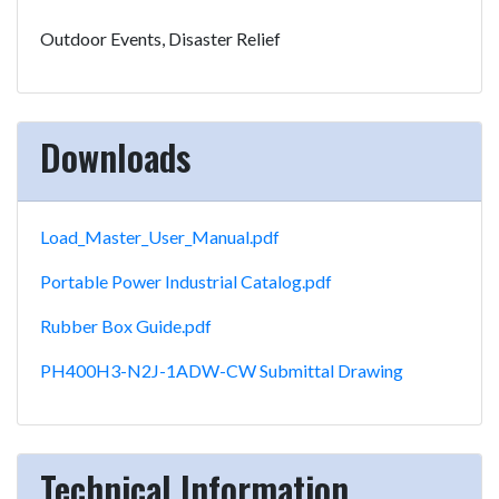
Outdoor Events, Disaster Relief
Downloads
Load_Master_User_Manual.pdf
Portable Power Industrial Catalog.pdf
Rubber Box Guide.pdf
PH400H3-N2J-1ADW-CW Submittal Drawing
Technical Information