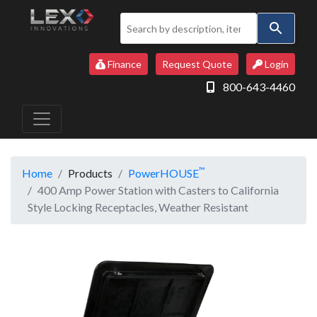
Use
the
up
Finance
Request Quote
Login
and
800-643-4460
down
arrows
to
select
a
™
Home
Products
PowerHOUSE
result.
400 Amp Power Station with Casters to California
Press
Style Locking Receptacles, Weather Resistant
enter
to
go
to
the
selected
search