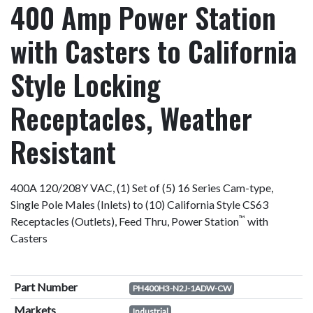
400 Amp Power Station
with Casters to California
Style Locking
Receptacles, Weather
Resistant
400A 120/208Y VAC, (1) Set of (5) 16 Series Cam-type,
Single Pole Males (Inlets) to (10) California Style CS63
™
Receptacles (Outlets), Feed Thru, Power Station
with
Casters
Part Number
PH400H3-N2J-1ADW-CW
Markets
Industrial