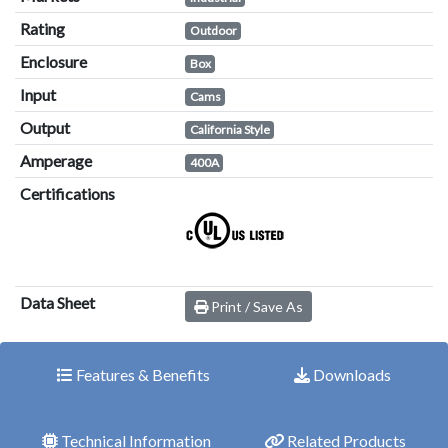
Rating
Outdoor
Enclosure
Box
Input
Cams
Output
California Style
Amperage
400A
Certifications
Data Sheet
Print / Save As
Features & Benefits
Downloads
Technical Information
Related Products