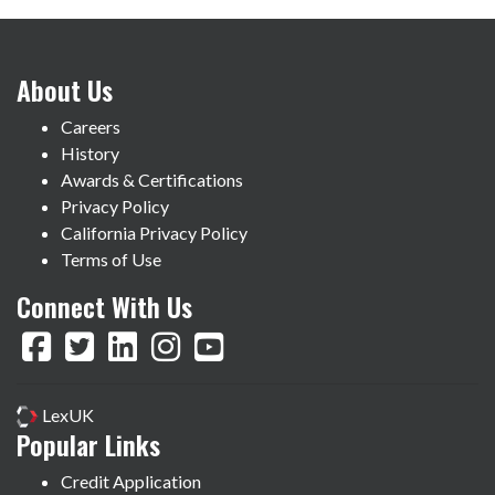
About Us
Careers
History
Awards & Certifications
Privacy Policy
California Privacy Policy
Terms of Use
Connect With Us
LexUK
Popular Links
Credit Application