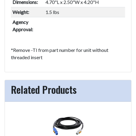
Dimensions:
4.70"L x 2.50"W x 4.20"H
Weight:
1.5 lbs
Agency
Approval:
*Remove -TI from part number for unit without
threaded insert
Related Products