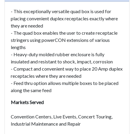
- This exceptionally versatile quad box is used for
placing convenient duplex receptacles exactly where
they are needed
- The quad box enables the user to create receptacle
stringers using powerCON extensions of various
lengths
- Heavy-duty molded rubber enclosure is fully
insulated and resistant to shock, impact, corrosion
- Compact and convenient way to place 20 Amp duplex
receptacles where they are needed
- Feed thru option allows multiple boxes to be placed
along the same feed
Markets Served
Convention Centers, Live Events, Concert Touring,
Industrial Maintenance and Repair