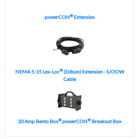
®
powerCON
Extension
®
NEMA 5-15 Lex-Loc
(Edison) Extension - SJOOW
Cable
®
®
20 Amp Bento Box
powerCON
Breakout Box