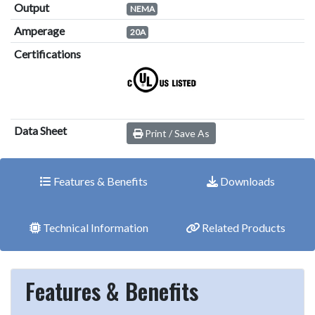
Output
NEMA
Amperage
20A
Certifications
Data Sheet
Print / Save As
Features & Benefits
Downloads
Technical Information
Related Products
Features & Benefits