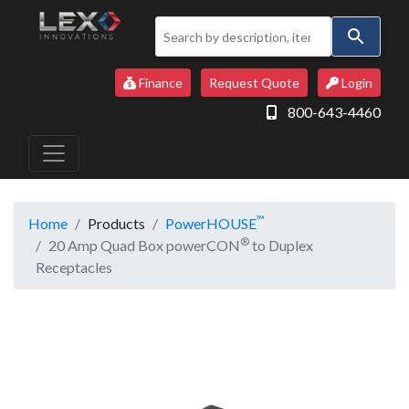
Use
the
up
Finance
Request Quote
Login
and
800-643-4460
down
arrows
to
select
a
™
Home
Products
PowerHOUSE
result.
®
20 Amp Quad Box powerCON
to Duplex
Press
Receptacles
enter
to
go
to
the
selected
search