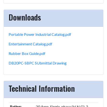
Downloads
Portable Power Industrial Catalog.pdf
Entertainment Catalog.pdf
Rubber Box Guide.pdf
DB20PC-SBPC SUbmittal Drawing
Technical Information
Rating:
20 Amp, Single-phase (H,N,G), 2-