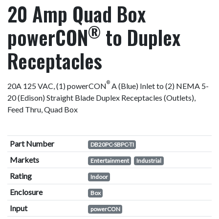
20 Amp Quad Box
®
powerCON
to Duplex
Receptacles
®
20A 125 VAC, (1) powerCON
A (Blue) Inlet to (2) NEMA 5-
20 (Edison) Straight Blade Duplex Receptacles (Outlets),
Feed Thru, Quad Box
Part Number
DB20PC-SBPC-TI
Markets
Entertainment
Industrial
Rating
Indoor
Enclosure
Box
Input
powerCON