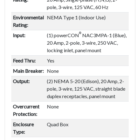
pole, 3-wire, 125 VAC, 60 Hz
Environmental
NEMA Type 1 (Indoor Use)
Rating:
®
Input:
(1) powerCON
NAC3MPA-1 (Blue),
20 Amp, 2-pole, 3-wire, 250 VAC,
locking inlet, panel mount
Feed Thru:
Yes
Main Breaker:
None
Output:
(2) NEMA 5-20 (Edison), 20 Amp, 2-
pole, 3-wire, 125 VAC, straight blade
duplex receptacles, panel mount
Overcurrent
None
Protection:
Enclosure
Quad Box
Type: