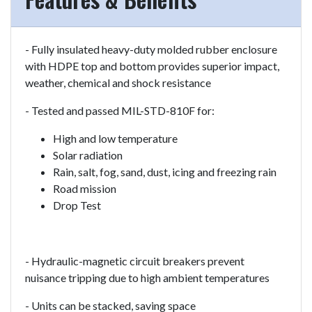
- Fully insulated heavy-duty molded rubber enclosure
with HDPE top and bottom provides superior impact,
weather, chemical and shock resistance
- Tested and passed MIL-STD-810F for:
High and low temperature
Solar radiation
Rain, salt, fog, sand, dust, icing and freezing rain
Road mission
Drop Test
- Hydraulic-magnetic circuit breakers prevent
nuisance tripping due to high ambient temperatures
- Units can be stacked, saving space