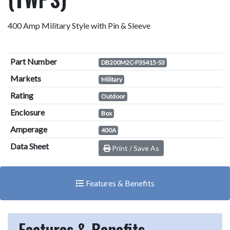
400 Amp Military Style with Pin & Sleeve
Part Number
DB200M2C-P3S415-S3
Markets
Military
Rating
Outdoor
Enclosure
Box
Amperage
400A
Data Sheet
Print / Save As
Features & Benefits
Features & Benefits