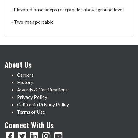
- Elevated base keeps receptacles above ground level
- Two-man portable
About Us
Careers
History
Awards & Certifications
Privacy Policy
California Privacy Policy
Terms of Use
Connect With Us