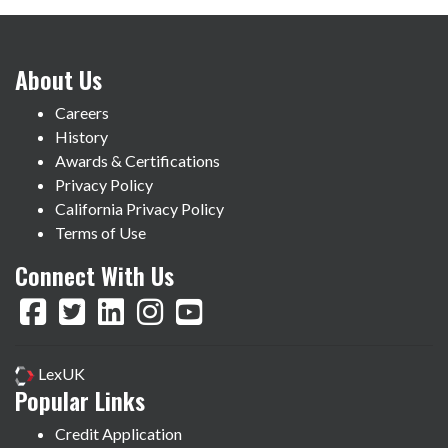
About Us
Careers
History
Awards & Certifications
Privacy Policy
California Privacy Policy
Terms of Use
Connect With Us
LexUK
Popular Links
Credit Application