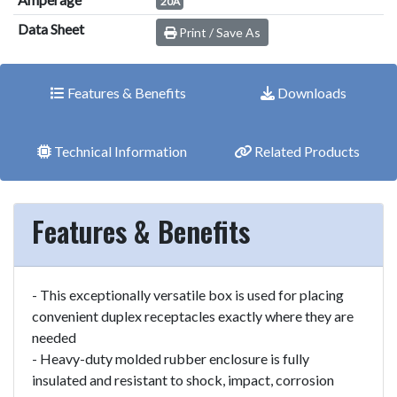
20A
Data Sheet
Print / Save As
Features & Benefits
Downloads
Technical Information
Related Products
Features & Benefits
- This exceptionally versatile box is used for placing
convenient duplex receptacles exactly where they are
needed
- Heavy-duty molded rubber enclosure is fully
insulated and resistant to shock, impact, corrosion