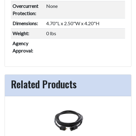
Overcurrent
None
Protection:
Dimensions:
4.70"L x 2.50"W x 4.20"H
Weight:
0 lbs
Agency
Approval:
Related Products