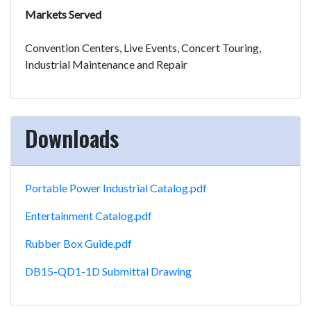
Markets Served
Convention Centers, Live Events, Concert Touring,
Industrial Maintenance and Repair
Downloads
Portable Power Industrial Catalog.pdf
Entertainment Catalog.pdf
Rubber Box Guide.pdf
DB15-QD1-1D Submittal Drawing