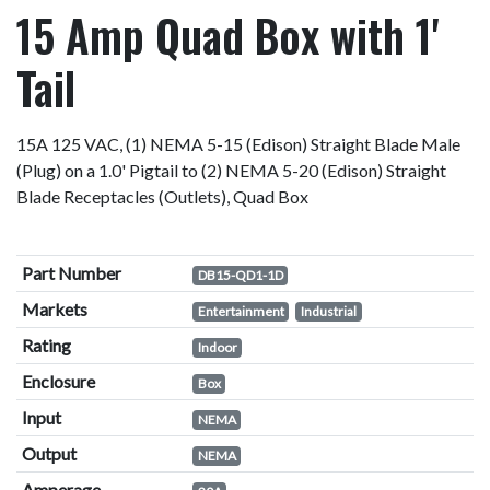
15 Amp Quad Box with 1'
Tail
15A 125 VAC, (1) NEMA 5-15 (Edison) Straight Blade Male
(Plug) on a 1.0' Pigtail to (2) NEMA 5-20 (Edison) Straight
Blade Receptacles (Outlets), Quad Box
Part Number
DB15-QD1-1D
Markets
Entertainment
Industrial
Rating
Indoor
Enclosure
Box
Input
NEMA
Output
NEMA
Amperage