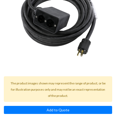
result.
Touch
device
users
can
use
touch
and
swipe
gestures.
The product images shown may represent the range of product, or be
for illustration purposes only and may not be an exact representation
of the product.
Add to Quote