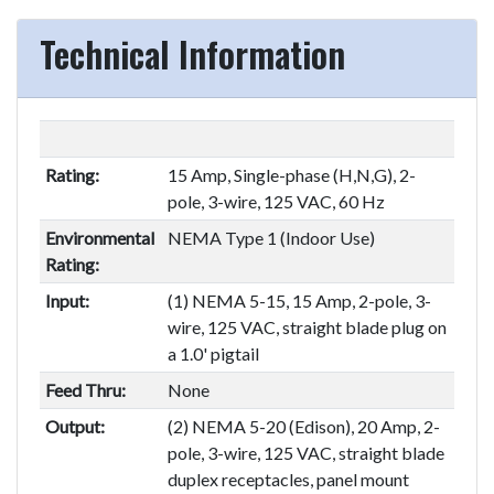
Technical Information
Rating:
15 Amp, Single-phase (H,N,G), 2-
pole, 3-wire, 125 VAC, 60 Hz
Environmental
NEMA Type 1 (Indoor Use)
Rating:
Input:
(1) NEMA 5-15, 15 Amp, 2-pole, 3-
wire, 125 VAC, straight blade plug on
a 1.0' pigtail
Feed Thru:
None
Output:
(2) NEMA 5-20 (Edison), 20 Amp, 2-
pole, 3-wire, 125 VAC, straight blade
duplex receptacles, panel mount