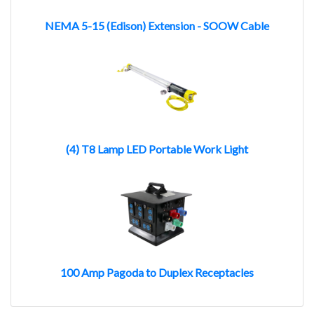
NEMA 5-15 (Edison) Extension - SOOW Cable
(4) T8 Lamp LED Portable Work Light
100 Amp Pagoda to Duplex Receptacles