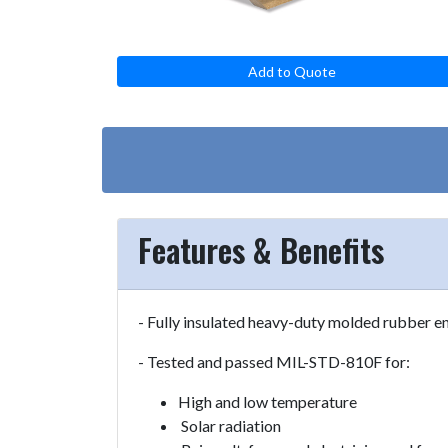
Add to Quote
Features & Benefits
- Fully insulated heavy-duty molded rubber e
- Tested and passed MIL-STD-810F for:
High and low temperature
Solar radiation