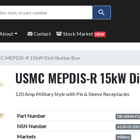
Use
the
up
and
About
Contact
Stock Market
NEW
down
arrows
to
 MEPDIS-R 15kW Distribution Box
select
a
USMC MEPDIS-R 15kW Dis
result.
Press
enter
120 Amp Military Style with Pin & Sleeve Receptacles
to
go
to
Part Number
DB-60MA-F2
the
NSN Number
6110-01-532
selected
Markets
search
Military