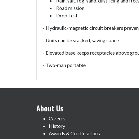
Rain, salt, fog, sand, dust, icing and free
Road mission
Drop Test
- Hydraulic-magnetic circuit breakers preven
- Units can be stacked, saving space
- Elevated base keeps receptacles above grou
- Two-man portable
About Us
Careers
History
Awards & Certifications