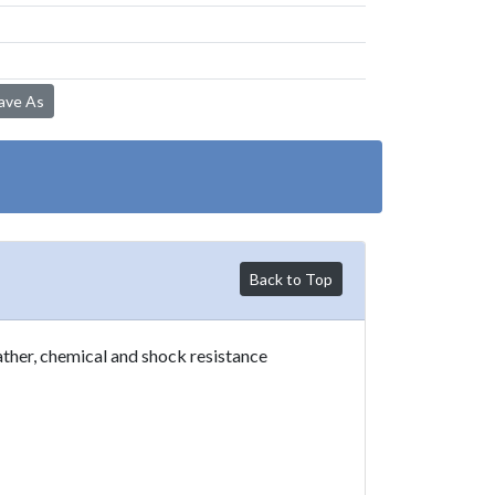
Save As
Back to Top
ther, chemical and shock resistance