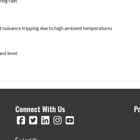
zing rain
t nuisance tripping due to high ambient temperatures
nd level
Connect With Us
P
LexUK