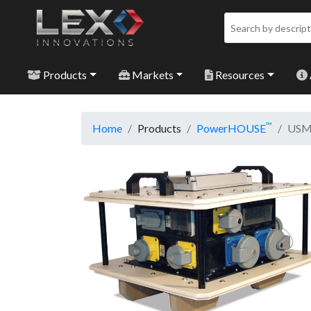
Products
Markets
Resources
™
Home
Products
PowerHOUSE
USMC