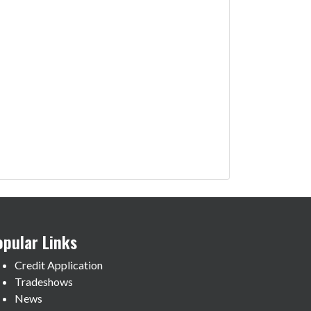
opular Links
Credit Application
Tradeshows
News