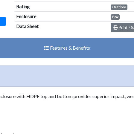
result.
Rating
Outdoor
Touch
Enclosure
Box
device
users
Data Sheet
Print / 
can
use
touch
Features & Benefits
and
swipe
gestures.
nclosure with HDPE top and bottom provides superior impact, wea