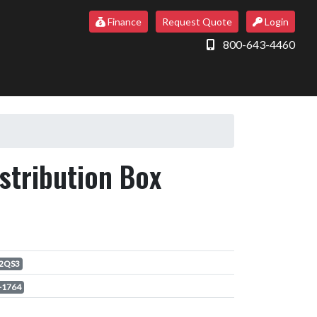
Finance
Request Quote
Login
800-643-4460
tribution Box
2QS3
-1764