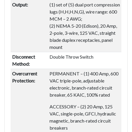
Output:
(1) set of (5) dual port compression
lugs (H,H,H,N,G), wire range: 600
MCM – 2 AWG;
(2) NEMA 5-20 (Edison), 20 Amp,
2-pole, 3-wire, 125 VAC, straight
blade duplex receptacles, panel
mount
Disconnect
Double Throw Switch
Method:
Overcurrent
PERMANENT – (1) 400 Amp, 600
Protection:
VAC triple-pole, adjustable
electronic, branch-rated circuit
breaker, 65 KAIC, 100% rated
ACCESSORY – (2) 20 Amp, 125
VAC, single-pole, GFCI, hydraulic
magnetic, branch-rated circuit
breakers