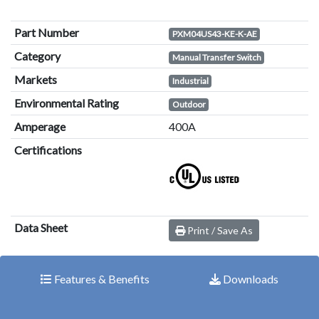
Part Number
PXM04US43-KE-K-AE
Category
Manual Transfer Switch
Markets
Industrial
Environmental Rating
Outdoor
Amperage
400A
Certifications
Data Sheet
Print / Save As
Features & Benefits
Downloads