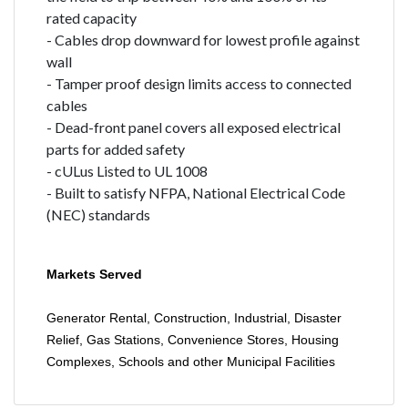
rated capacity
- Cables drop downward for lowest profile against
wall
- Tamper proof design limits access to connected
cables
- Dead-front panel covers all exposed electrical
parts for added safety
- cULus Listed to UL 1008
- Built to satisfy NFPA, National Electrical Code
(NEC) standards
Markets Served
Generator Rental, Construction, Industrial, Disaster
Relief, Gas Stations, Convenience Stores, Housing
Complexes, Schools and other Municipal Facilities