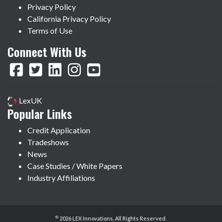
Privacy Policy
California Privacy Policy
Terms of Use
Connect With Us
LexUK
Popular Links
Credit Application
Tradeshows
News
Case Studies / White Papers
Industry Affiliations
©
2026 LEX Innovations, All Rights Reserved.