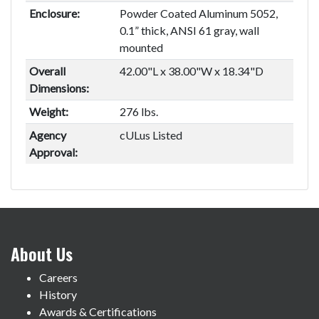
Enclosure:
Powder Coated Aluminum 5052,
0.1” thick, ANSI 61 gray, wall
mounted
Overall
42.00"L x 38.00"W x 18.34"D
Dimensions:
Weight:
276 lbs.
Agency
cULus Listed
Approval:
About Us
Careers
History
Awards & Certifications