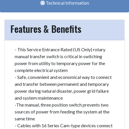
Technical Information
Features & Benefits
- This Service Entrance Rated (US Only) rotary
manual transfer switch is critical in switching
power from utility to temporary power for the
complete electrical system
- Safe, convenient and economical way to connect
and transfer between permanent and temporary
power during natural disaster, power grid failure
and system maintenance
-The manual, three position switch prevents two
sources of power from feeding the system at the
same time
- Cables with 16 Series Cam-type devices connect