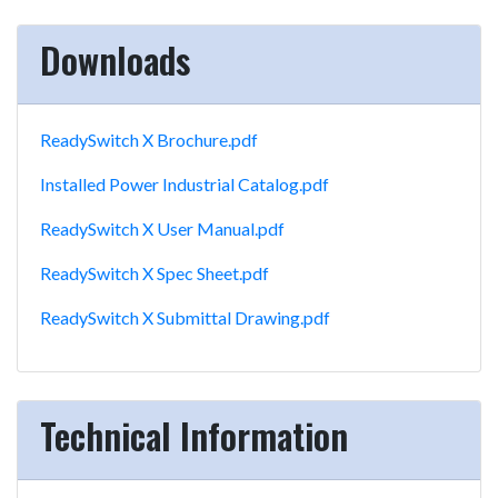
Downloads
ReadySwitch X Brochure.pdf
Installed Power Industrial Catalog.pdf
ReadySwitch X User Manual.pdf
ReadySwitch X Spec Sheet.pdf
ReadySwitch X Submittal Drawing.pdf
Technical Information