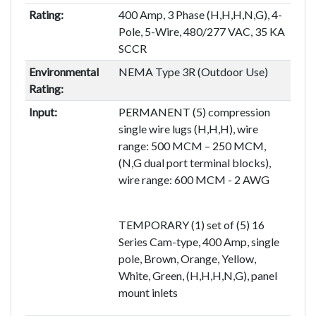
Rating:
400 Amp, 3 Phase (H,H,H,N,G), 4-
Pole, 5-Wire, 480/277 VAC, 35 KA
SCCR
Environmental
NEMA Type 3R (Outdoor Use)
Rating:
Input:
PERMANENT (5) compression
single wire lugs (H,H,H), wire
range: 500 MCM – 250 MCM,
(N,G dual port terminal blocks),
wire range: 600 MCM - 2 AWG
TEMPORARY (1) set of (5) 16
Series Cam-type, 400 Amp, single
pole, Brown, Orange, Yellow,
White, Green, (H,H,H,N,G), panel
mount inlets