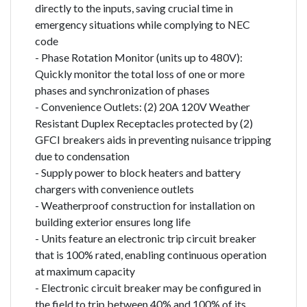
directly to the inputs, saving crucial time in
emergency situations while complying to NEC
code
- Phase Rotation Monitor (units up to 480V):
Quickly monitor the total loss of one or more
phases and synchronization of phases
- Convenience Outlets: (2) 20A 120V Weather
Resistant Duplex Receptacles protected by (2)
GFCI breakers aids in preventing nuisance tripping
due to condensation
- Supply power to block heaters and battery
chargers with convenience outlets
- Weatherproof construction for installation on
building exterior ensures long life
- Units feature an electronic trip circuit breaker
that is 100% rated, enabling continuous operation
at maximum capacity
- Electronic circuit breaker may be configured in
the field to trip between 40% and 100% of its