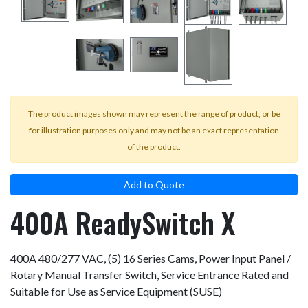
The product images shown may represent the range of product, or be
for illustration purposes only and may not be an exact representation
of the product.
Add to Quote
400A ReadySwitch X
400A 480/277 VAC, (5) 16 Series Cams, Power Input Panel /
Rotary Manual Transfer Switch, Service Entrance Rated and
Suitable for Use as Service Equipment (SUSE)