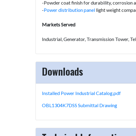
-Powder coat finish for durability, corrosion
-
Power distribution panel
light weight compac
Markets Served
Industrial, Generator, Transmission Tower, 
Downloads
Installed Power Industrial Catalog.pdf
OBL1304K7DSS Submittal Drawing