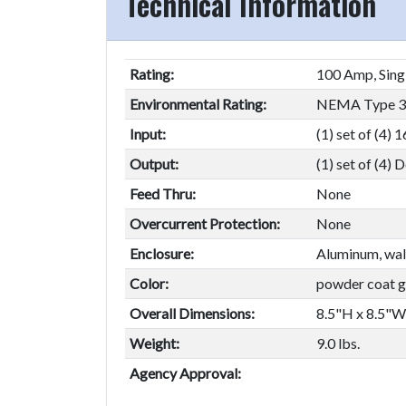
Technical Information
Rating:
100 Amp, Sing
Environmental Rating:
NEMA Type 3R
Input:
(1) set of (4)
Output:
(1) set of (4)
Feed Thru:
None
Overcurrent Protection:
None
Enclosure:
Aluminum, wal
Color:
powder coat gr
Overall Dimensions:
8.5"H x 8.5"W
Weight:
9.0 lbs.
Agency Approval: