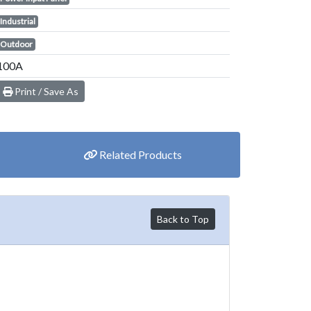
Industrial
Outdoor
100A
Print / Save As
Related Products
Back to Top