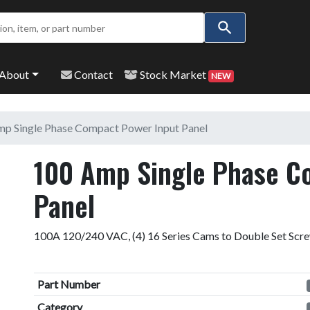
Use
the
up
and
About
Contact
Stock Market
NEW
down
arrows
to
p Single Phase Compact Power Input Panel
select
a
100 Amp Single Phase C
result.
Press
Panel
enter
to
100A 120/240 VAC, (4) 16 Series Cams to Double Set Scr
go
to
the
Part Number
selected
search
Category