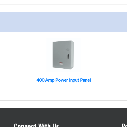
400 Amp Power Input Panel
Connect With Us
P