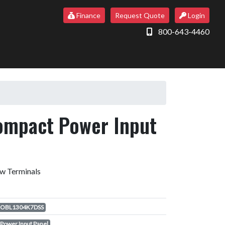
Finance
Request Quote
Login
800-643-4460
ompact Power Input
ew Terminals
OBL1304K7DSS
Power Input Panel