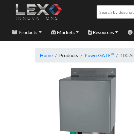
Products
Markets
Resources
®
Home
Products
PowerGATE
100 Am