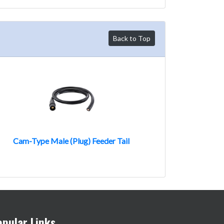
Back to Top
Cam-Type Male (Plug) Feeder Tail
opular Links