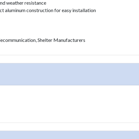
 and weather resistance
t aluminum construction for easy installation
Telecommunication, Shelter Manufacturers