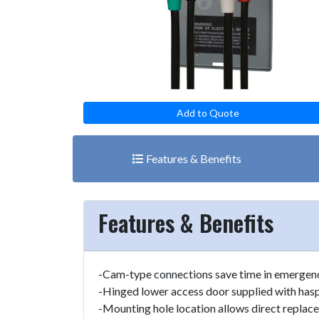
Add to Quote
Features & Benefits
Features & Benefits
-Cam-type connections save time in emergenc
-Hinged lower access door supplied with hasp 
-Mounting hole location allows direct replac