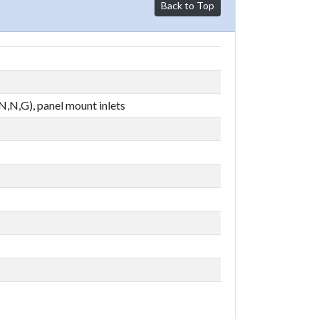
Back to Top
,N,N,G), panel mount inlets