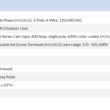
le Phase (H,H,N,G), 3-Pole, 4-Wire, 120/240 VAC
 (Outdoor Use)
 16 Series Cam-type, 400 Amp, single pole, 600V, color-coded, (H,H
 Double Set Screw Terminals (H,H,N,G), wire range: 1/0 - 4/0, 600V
l mount
ay finish
 x 10"H