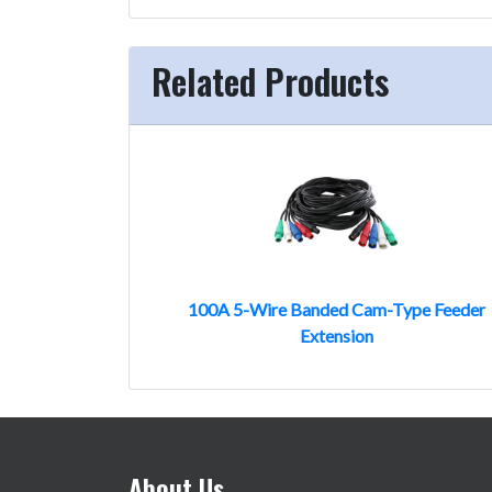
Related Products
100A 5-Wire Banded Cam-Type Feeder
Extension
About Us