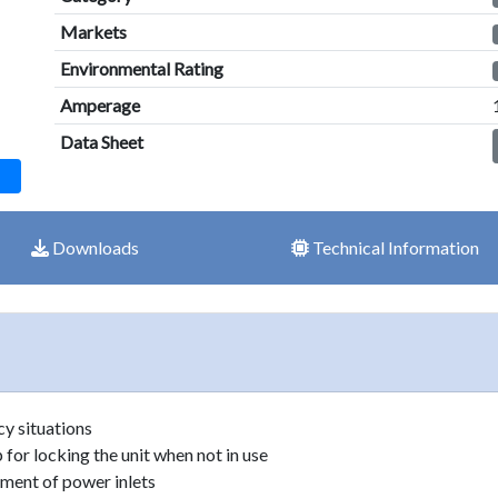
result.
Markets
Touch
device
Environmental Rating
users
Amperage
can
Data Sheet
use
touch
and
swipe
Downloads
Technical Information
gestures.
y situations
for locking the unit when not in use
ement of power inlets