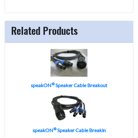
Related Products
®
speakON
Speaker Cable Breakout
®
speakON
Speaker Cable Breakin