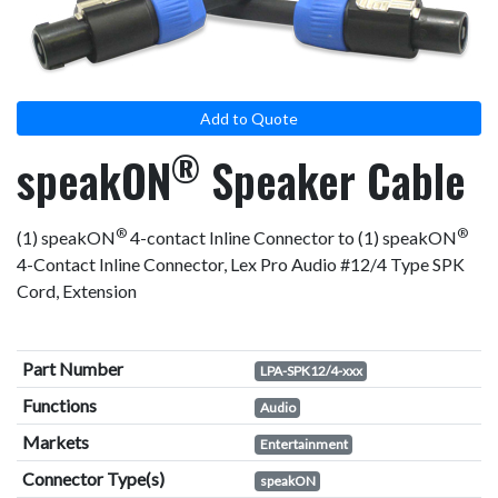
result.
Touch
device
users
Add to Quote
can
use
®
speakON
Speaker Cable
touch
and
swipe
®
®
(1) speakON
4-contact Inline Connector to (1) speakON
gestures.
4-Contact Inline Connector, Lex Pro Audio #12/4 Type SPK
Cord, Extension
Part Number
LPA-SPK12/4-xxx
Functions
Audio
Markets
Entertainment
Connector Type(s)
speakON