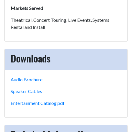
Markets Served
Theatrical, Concert Touring, Live Events, Systems
Rental and Install
Downloads
Audio Brochure
Speaker Cables
Entertainment Catalog.pdf