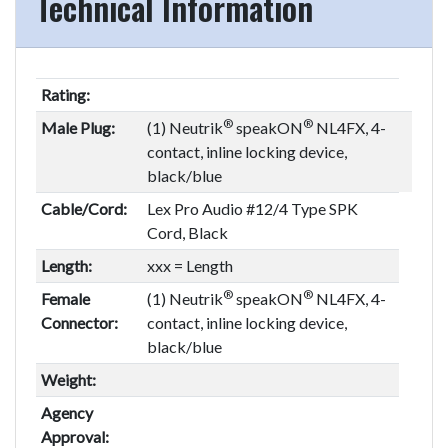
Technical Information
Rating:
®
®
Male Plug:
(1) Neutrik
speakON
NL4FX, 4-
contact, inline locking device,
black/blue
Cable/Cord:
Lex Pro Audio #12/4 Type SPK
Cord, Black
Length:
xxx = Length
®
®
Female
(1) Neutrik
speakON
NL4FX, 4-
Connector:
contact, inline locking device,
black/blue
Weight:
Agency
Approval: