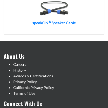
®
speakON
Speaker Cable
About Us
Careers
History
Awards & Certifications
Privacy Policy
California Privacy Policy
Terms of Use
Connect With Us