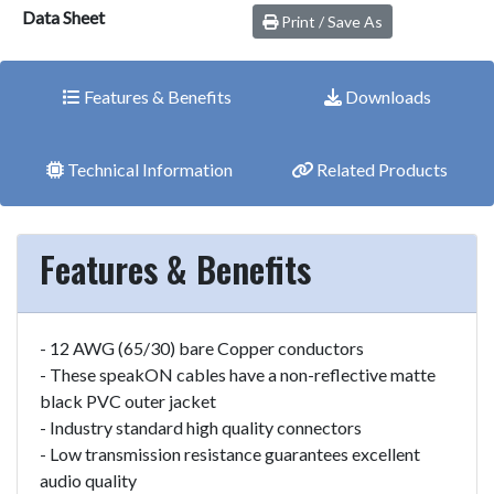
Data Sheet
Print / Save As
Features & Benefits
Downloads
Technical Information
Related Products
Features & Benefits
- 12 AWG (65/30) bare Copper conductors
- These speakON cables have a non-reflective matte
black PVC outer jacket
- Industry standard high quality connectors
- Low transmission resistance guarantees excellent
audio quality