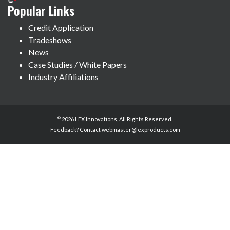
Popular Links
Credit Application
Tradeshows
News
Case Studies / White Papers
Industry Affiliations
©
2026 LEX Innovations, All Rights Reserved.
Feedback? Contact
webmaster@lexproducts.com