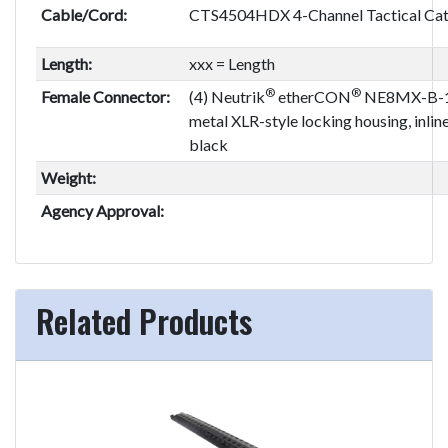
Cable/Cord:
CTS4504HDX 4-Channel Tactical Cat
Length:
xxx = Length
®
®
Female Connector:
(4) Neutrik
etherCON
NE8MX-B-1,
metal XLR-style locking housing, inlin
black
Weight:
Agency Approval:
Related Products