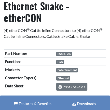
Ethernet Snake -
etherCON
®
®
(4) etherCON
Cat 5e Inline Connectors to (4) etherCON
Cat 5e Inline Connectors, Cat5e Snake Cable, Snake
Part Number
ES4EC-xxx
Functions
Data
Markets
Entertainment
Connector Type(s)
Ethernet
Data Sheet
Print / Save As
Features & Benefits
Downloads