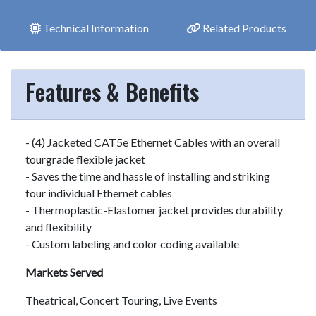
Technical Information
Related Products
Features & Benefits
- (4) Jacketed CAT5e Ethernet Cables with an overall
tourgrade flexible jacket
- Saves the time and hassle of installing and striking
four individual Ethernet cables
- Thermoplastic-Elastomer jacket provides durability
and flexibility
- Custom labeling and color coding available
Markets Served
Theatrical, Concert Touring, Live Events