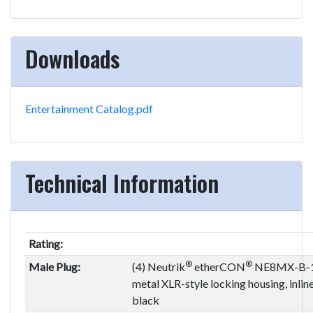
Downloads
Entertainment Catalog.pdf
Technical Information
Rating:
®
®
Male Plug:
(4) Neutrik
etherCON
NE8MX-B-1,
metal XLR-style locking housing, inlin
black