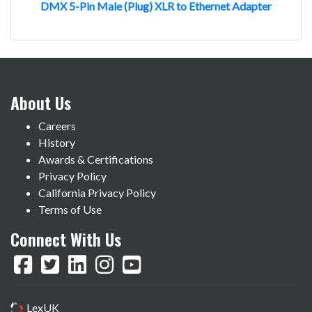
DMX 5-Pin Male (Plug) XLR to Ethernet Adapter
About Us
Careers
History
Awards & Certifications
Privacy Policy
California Privacy Policy
Terms of Use
Connect With Us
LexUK