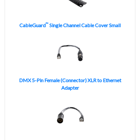
™
CableGuard
Single Channel Cable Cover Small
DMX 5-Pin Female (Connector) XLR to Ethernet
Adapter