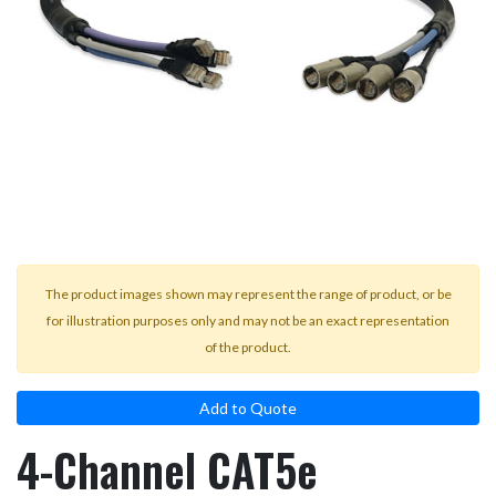
result.
Touch
device
users
can
use
touch
and
swipe
gestures.
The product images shown may represent the range of product, or be
for illustration purposes only and may not be an exact representation
of the product.
Add to Quote
4-Channel CAT5e