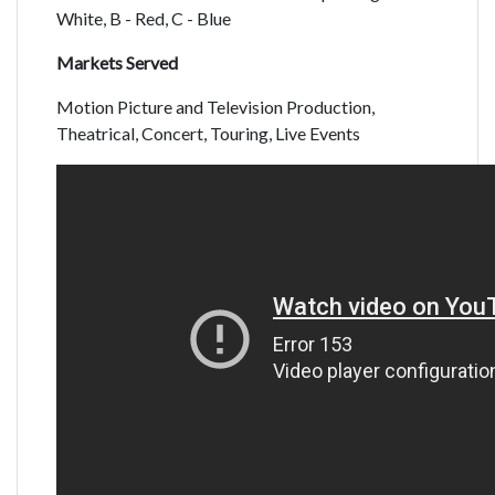
White, B - Red, C - Blue
Markets Served
Motion Picture and Television Production,
Theatrical, Concert, Touring, Live Events