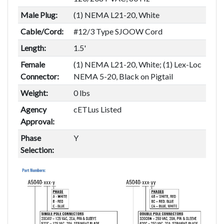
Male Plug:
(1) NEMA L21-20, White
Cable/Cord:
#12/3 Type SJOOW Cord
Length:
1.5'
Female
(1) NEMA L21-20, White; (1) Lex-Loc
Connector:
NEMA 5-20, Black on Pigtail
Weight:
0 lbs
Agency
cETLus Listed
Approval:
Phase
Y
Selection: