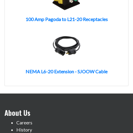
100 Amp Pagoda to L21-20 Receptacles
NEMA L6-20 Extension - SJOOW Cable
About Us
Careers
History