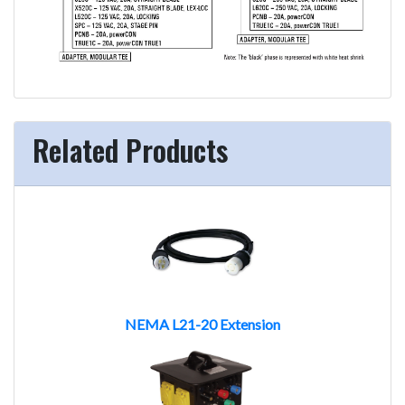
Related Products
NEMA L21-20 Extension