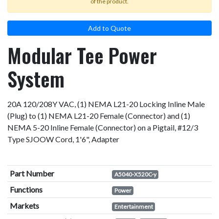
of the product.
Add to Quote
Modular Tee Power
System
20A 120/208Y VAC, (1) NEMA L21-20 Locking Inline Male
(Plug) to (1) NEMA L21-20 Female (Connector) and (1)
NEMA 5-20 Inline Female (Connector) on a Pigtail, #12/3
Type SJOOW Cord, 1'6", Adapter
Part Number
A5040-X520C-y
Functions
Power
Markets
Entertainment