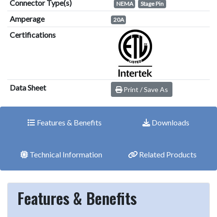
Connector Type(s)
NEMA
Stage Pin
Amperage
20A
Certifications
Data Sheet
Print / Save As
Features & Benefits
Downloads
Technical Information
Related Products
Features & Benefits