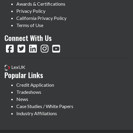
Awards & Certifications
Privacy Policy
California Privacy Policy
Terms of Use
Connect With Us
LexUK
Popular Links
Credit Application
Tradeshows
News
Case Studies / White Papers
Industry Affiliations