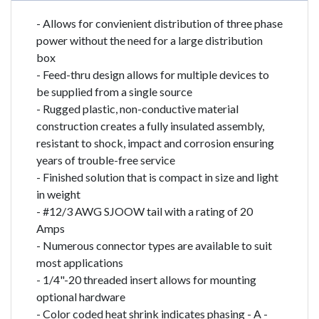
- Allows for convienient distribution of three phase
power without the need for a large distribution
box
- Feed-thru design allows for multiple devices to
be supplied from a single source
- Rugged plastic, non-conductive material
construction creates a fully insulated assembly,
resistant to shock, impact and corrosion ensuring
years of trouble-free service
- Finished solution that is compact in size and light
in weight
- #12/3 AWG SJOOW tail with a rating of 20
Amps
- Numerous connector types are available to suit
most applications
- 1/4"-20 threaded insert allows for mounting
optional hardware
- Color coded heat shrink indicates phasing - A -