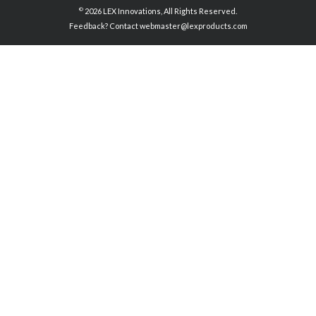
©
2026 LEX Innovations, All Rights Reserved.
Feedback? Contact
webmaster@lexproducts.com