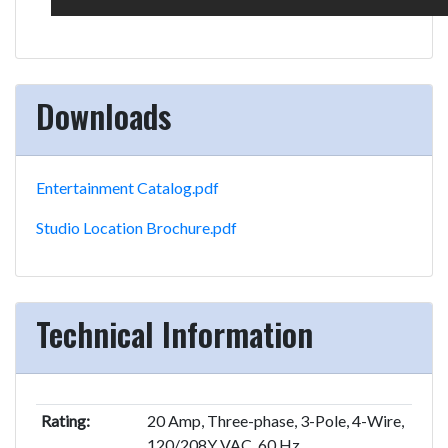
Downloads
Entertainment Catalog.pdf
Studio Location Brochure.pdf
Technical Information
Rating:
20 Amp, Three-phase, 3-Pole, 4-Wire,
120/208Y VAC, 60 Hz