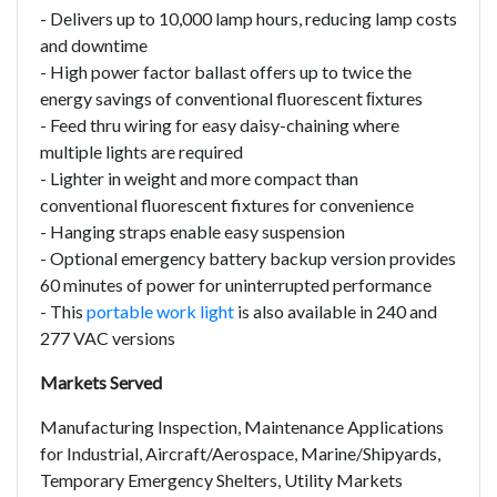
- Delivers up to 10,000 lamp hours, reducing lamp costs
and downtime
- High power factor ballast offers up to twice the
energy savings of conventional fluorescent ﬁxtures
- Feed thru wiring for easy daisy-chaining where
multiple lights are required
- Lighter in weight and more compact than
conventional fluorescent fixtures for convenience
- Hanging straps enable easy suspension
- Optional emergency battery backup version provides
60 minutes of power for uninterrupted performance
- This
portable work light
is also available in 240 and
277 VAC versions
Markets Served
Manufacturing Inspection, Maintenance Applications
for Industrial, Aircraft/Aerospace, Marine/Shipyards,
Temporary Emergency Shelters, Utility Markets