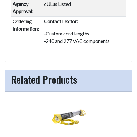
Agency
cULus Listed
Approval:
Ordering
Contact Lex for:
Information:
-Custom cord lengths
-240 and 277 VAC components
Related Products