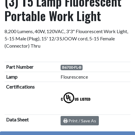
(3) T5 Lamp Fluorescent
Portable Work Light
8,200 Lumens, 40W, 120VAC, 3'3" Flouorescent Work Light,
5-15 Male (Plug), 15' 12/3 SJOOW cord, 5-15 Female
(Connector) Thru
Part Number
B6700-FL-B
Lamp
Flourescence
Certifications
Data Sheet
Print / Save As