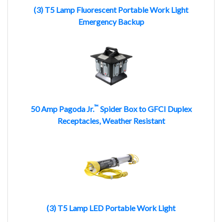
(3) T5 Lamp Fluorescent Portable Work Light
Emergency Backup
™
50 Amp Pagoda Jr.
Spider Box to GFCI Duplex
Receptacles, Weather Resistant
(3) T5 Lamp LED Portable Work Light