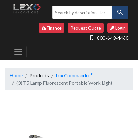
Use
the
up
Finance
Request Quote
Login
and
800-643-4460
down
arrows
to
select
a
®
Home
Products
Lux Commander
result.
(3) T5 Lamp Fluorescent Portable Work Light
Press
enter
to
go
to
the
selected
search