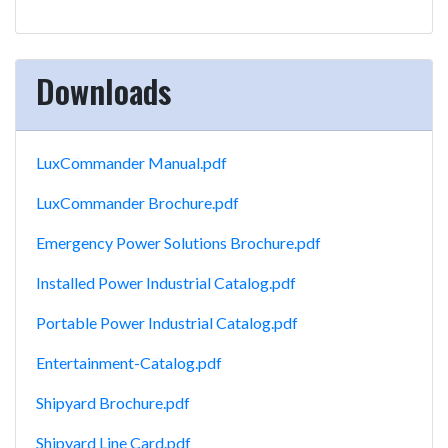
Downloads
LuxCommander Manual.pdf
LuxCommander Brochure.pdf
Emergency Power Solutions Brochure.pdf
Installed Power Industrial Catalog.pdf
Portable Power Industrial Catalog.pdf
Entertainment-Catalog.pdf
Shipyard Brochure.pdf
Shipyard Line Card.pdf