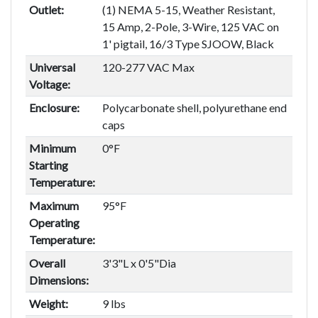
Outlet:
(1) NEMA 5-15, Weather Resistant,
15 Amp, 2-Pole, 3-Wire, 125 VAC on
1' pigtail, 16/3 Type SJOOW, Black
Universal
120-277 VAC Max
Voltage:
Enclosure:
Polycarbonate shell, polyurethane end
caps
Minimum
0°F
Starting
Temperature:
Maximum
95°F
Operating
Temperature:
Overall
3'3"L x 0'5"Dia
Dimensions:
Weight:
9 lbs