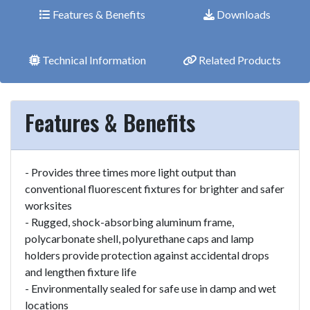
Features & Benefits
Downloads
Technical Information
Related Products
Features & Benefits
- Provides three times more light output than
conventional fluorescent fixtures for brighter and safer
worksites
- Rugged, shock-absorbing aluminum frame,
polycarbonate shell, polyurethane caps and lamp
holders provide protection against accidental drops
and lengthen fixture life
- Environmentally sealed for safe use in damp and wet
locations