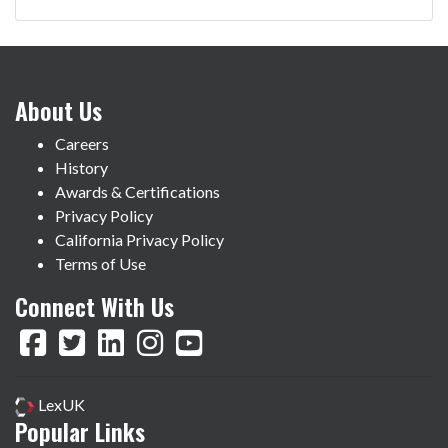
About Us
Careers
History
Awards & Certifications
Privacy Policy
California Privacy Policy
Terms of Use
Connect With Us
LexUK
Popular Links