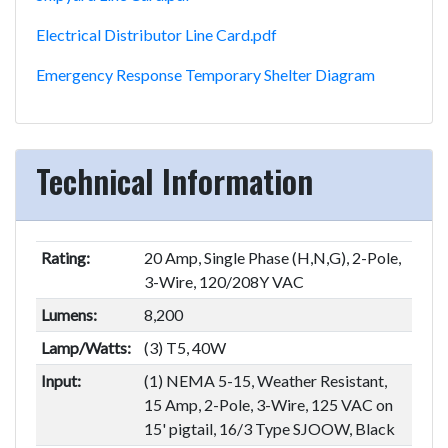
Electrical Distributor Line Card.pdf
Emergency Response Temporary Shelter Diagram
Technical Information
Rating:
20 Amp, Single Phase (H,N,G), 2-Pole,
3-Wire, 120/208Y VAC
Lumens:
8,200
Lamp/Watts:
(3) T5, 40W
Input:
(1) NEMA 5-15, Weather Resistant,
15 Amp, 2-Pole, 3-Wire, 125 VAC on
15' pigtail, 16/3 Type SJOOW, Black