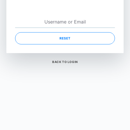
RESET
BACK TO LOGIN