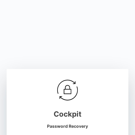
Cockpit
Password Recovery